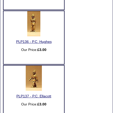
PLP136 - P.C. Hughes
Our Price:
£3.00
PLP137 - P.C. Ellacott
Our Price:
£3.00