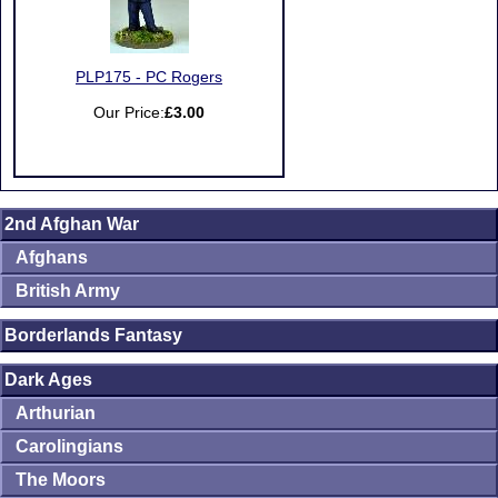
PLP175 - PC Rogers
Our Price:
£3.00
2nd Afghan War
Afghans
British Army
Borderlands Fantasy
Dark Ages
Arthurian
Carolingians
The Moors