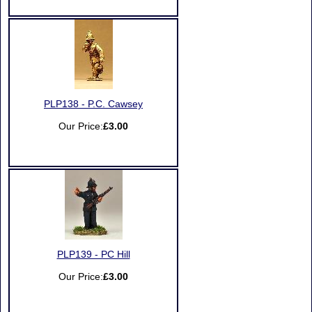
PLP138 - P.C. Cawsey
Our Price:
£3.00
PLP139 - PC Hill
Our Price:
£3.00