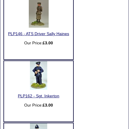
PLP146 - ATS Driver Sally Haines
Our Price:
£3.00
PLP162 - Sgt. Inkerton
Our Price:
£3.00