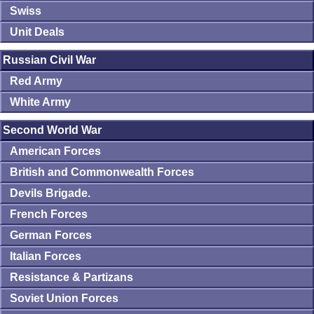
Swiss
Unit Deals
Russian Civil War
Red Army
White Army
Second World War
American Forces
British and Commonwealth Forces
Devils Brigade.
French Forces
German Forces
Italian Forces
Resistance & Partizans
Soviet Union Forces