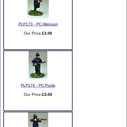
PLP173 - PC Atkinson
Our Price:
£3.00
PLP174 - PC Poole
Our Price:
£3.00