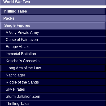
World War Two
Thrilling Tales
Packs
Single Figures
A Very Private Army
Curse of Fairhaven
Europe Ablaze
Immortal Battalion
Koschei's Cossacks
Long Arm of the Law
Nacht jager
Riddle of the Sands
Sky Pirates
Sturm Battalion Zorn
Thrilling Tales