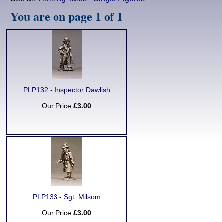
You are on page 1 of 1
PLP132 - Inspector Dawlish
Our Price:
£3.00
PLP133 - Sgt. Milsom
Our Price:
£3.00