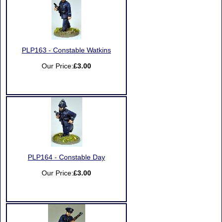
PLP163 - Constable Watkins
Our Price:
£3.00
PLP164 - Constable Day
Our Price:
£3.00