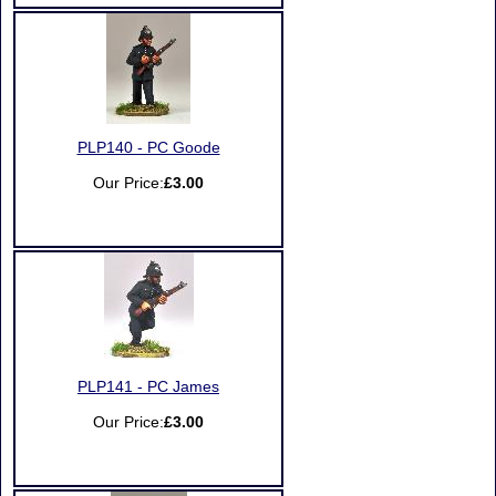
PLP140 - PC Goode
Our Price:
£3.00
PLP141 - PC James
Our Price:
£3.00