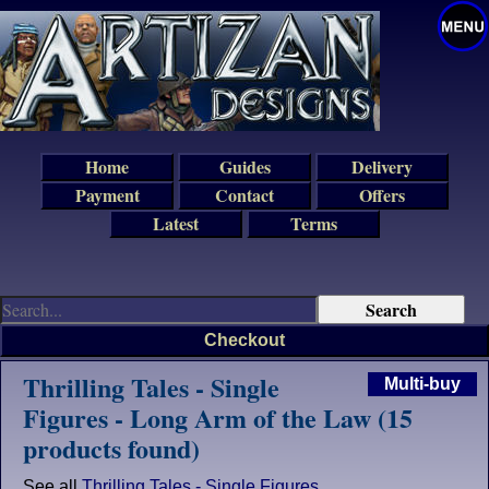
Home
Guides
Delivery
Payment
Contact
Offers
Latest
Terms
Checkout
Thrilling Tales - Single
Multi-buy
Figures - Long Arm of the Law (15
products found)
See all
Thrilling Tales - Single Figures