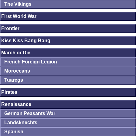
The Vikings
First World War
Frontier
Kiss Kiss Bang Bang
March or Die
French Foreign Legion
Moroccans
Tuaregs
Pirates
Renaissance
German Peasants War
Landsknechts
Spanish