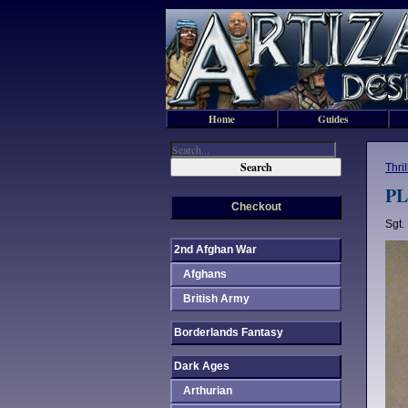
Home
Guides
Thri
PL
Checkout
Sgt.
2nd Afghan War
Afghans
British Army
Borderlands Fantasy
Dark Ages
Arthurian