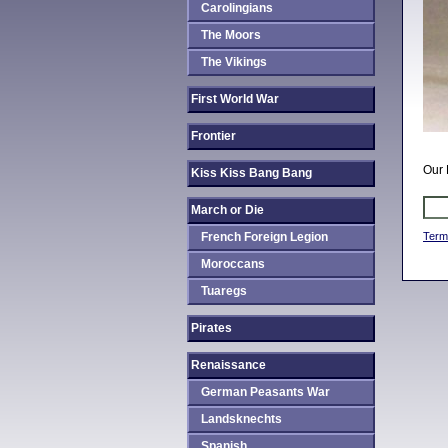
Carolingians
The Moors
The Vikings
First World War
Frontier
Our 
Kiss Kiss Bang Bang
March or Die
French Foreign Legion
Term
Moroccans
Tuaregs
Pirates
Renaissance
German Peasants War
Landsknechts
Spanish