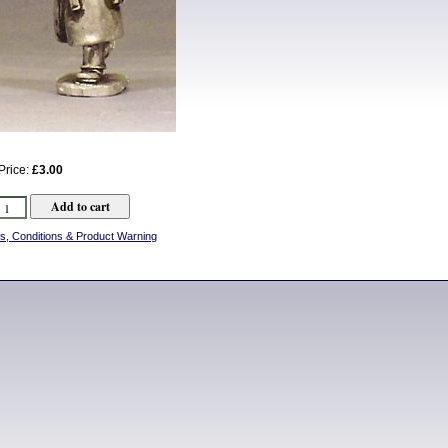
Price:
£3.00
s, Conditions & Product Warning