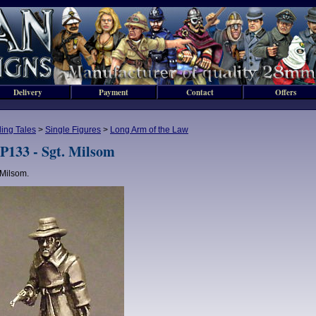
Delivery
Payment
Contact
Offers
lling Tales
>
Single Figures
>
Long Arm of the Law
P133 - Sgt. Milsom
 Milsom.