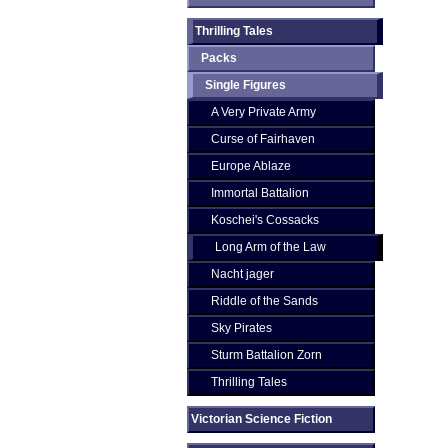
Thrilling Tales
Packs
Single Figures
A Very Private Army
Curse of Fairhaven
Europe Ablaze
Immortal Battalion
Koschei's Cossacks
Long Arm of the Law
Nacht jager
Riddle of the Sands
Sky Pirates
Sturm Battalion Zorn
Thrilling Tales
Victorian Science Fiction