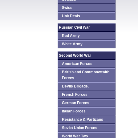
Swiss
Unit Deals
Russian Civil War
Red Army
White Army
Second World War
American Forces
British and Commonwealth
Forces
Devils Brigade.
French Forces
German Forces
Italian Forces
Resistance & Partizans
Soviet Union Forces
World War Two