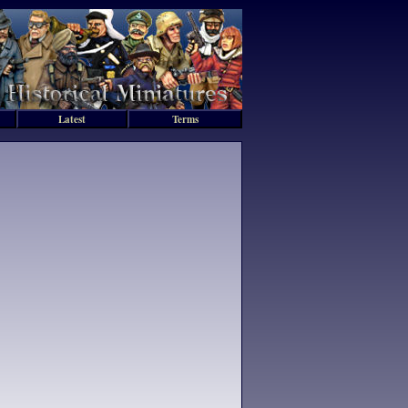
Latest
Terms