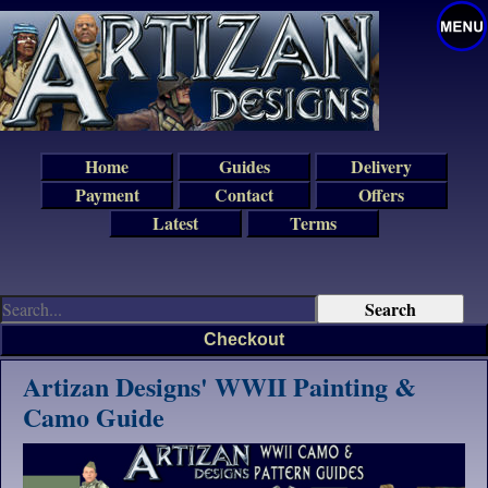
Home
Guides
Delivery
Payment
Contact
Offers
Latest
Terms
Checkout
Artizan Designs' WWII Painting &
Camo Guide