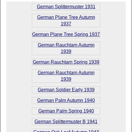
German Splittermuster 1931
German Plane Tree Autumn
1937
German Plane Tree Spring 1937
German Rauchtarn Autumn
1939
German Rauchtarn Spring 1939
German Rauchtarn Autumn
1939
German Soldier Early 1939
German Palm Autumn 1940
German Palm Spring 1940
German Splittermuster B 1941