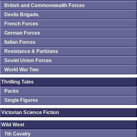
British and Commonwealth Forces
Devils Brigade.
French Forces
German Forces
Italian Forces
Resistance & Partizans
Soviet Union Forces
World War Two
Thrilling Tales
Packs
Single Figures
Victorian Science Fiction
Wild West
7th Cavalry