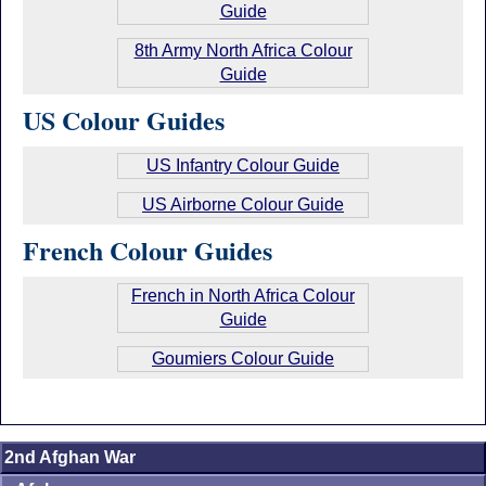
Guide
8th Army North Africa Colour
Guide
US Colour Guides
US Infantry Colour Guide
US Airborne Colour Guide
French Colour Guides
French in North Africa Colour
Guide
Goumiers Colour Guide
2nd Afghan War