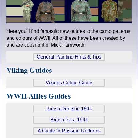
Here you'll find fantastic new guides to the camo patterns
and colours of WWII. All of these have been created by
and are copyright of Mick Farnworth.
General Painting Hints & Tips
Viking Guides
Vikings Colour Guide
WWII Allies Guides
British Denison 1944
British Para 1944
A Guide to Russian Uniforms