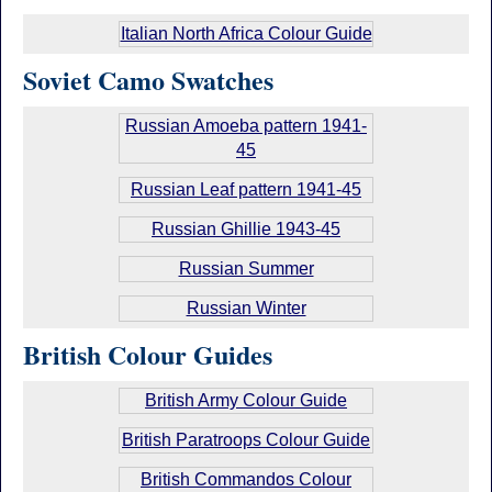
Italian North Africa Colour Guide
Soviet Camo Swatches
Russian Amoeba pattern 1941-
45
Russian Leaf pattern 1941-45
Russian Ghillie 1943-45
Russian Summer
Russian Winter
British Colour Guides
British Army Colour Guide
British Paratroops Colour Guide
British Commandos Colour