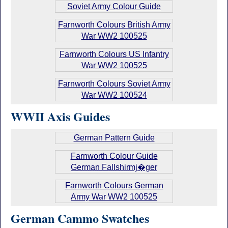
Soviet Army Colour Guide
Farnworth Colours British Army
War WW2 100525
Farnworth Colours US Infantry
War WW2 100525
Farnworth Colours Soviet Army
War WW2 100524
WWII Axis Guides
German Pattern Guide
Farnworth Colour Guide
German Fallshirmj�ger
Farnworth Colours German
Army War WW2 100525
German Cammo Swatches