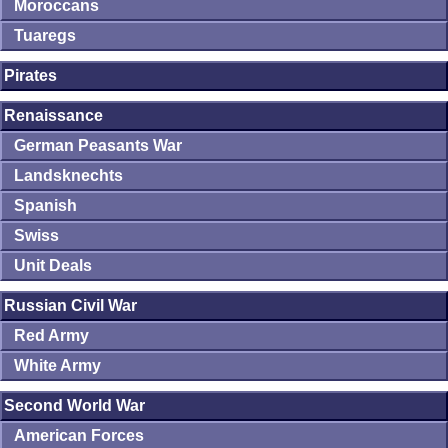
Moroccans
Tuaregs
Pirates
Renaissance
German Peasants War
Landsknechts
Spanish
Swiss
Unit Deals
Russian Civil War
Red Army
White Army
Second World War
American Forces