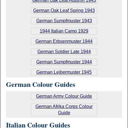
German Oak Leaf Autumn 1943
German Oak Leaf Spring 1943
German Sumpfmuster 1943
1944 Italian Camo 1929
German Erbsenmuster 1944
German Soldier Late 1944
German Sumpfmuster 1944
German Leibermuster 1945
German Colour Guides
German Army Colour Guide
German Afrika Corps Colour
Guide
Italian Colour Guides