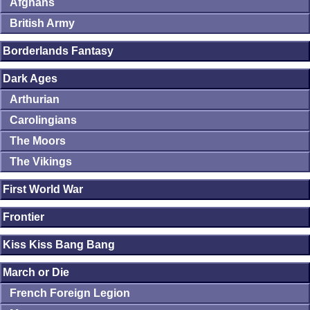
Afghans
British Army
Borderlands Fantasy
Dark Ages
Arthurian
Carolingians
The Moors
The Vikings
First World War
Frontier
Kiss Kiss Bang Bang
March or Die
French Foreign Legion