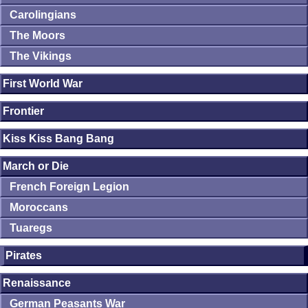
Carolingians
The Moors
The Vikings
First World War
Frontier
Kiss Kiss Bang Bang
March or Die
French Foreign Legion
Moroccans
Tuaregs
Pirates
Renaissance
German Peasants War