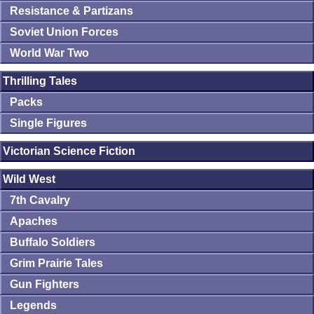
Resistance & Partizans
Soviet Union Forces
World War Two
Thrilling Tales
Packs
Single Figures
Victorian Science Fiction
Wild West
7th Cavalry
Apaches
Buffalo Soldiers
Grim Prairie Tales
Gun Fighters
Legends