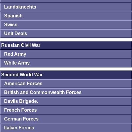
Landsknechts
Spanish
Swiss
Unit Deals
Russian Civil War
Red Army
White Army
Second World War
American Forces
British and Commonwealth Forces
Devils Brigade.
French Forces
German Forces
Italian Forces