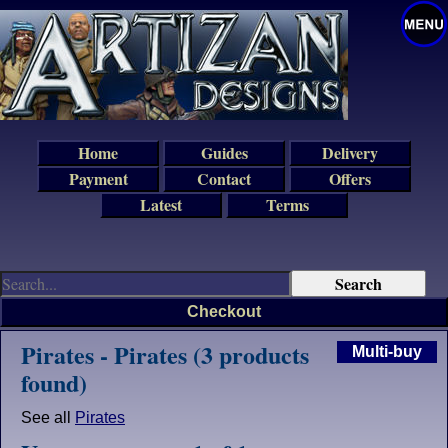
Home
Guides
Delivery
Payment
Contact
Offers
Latest
Terms
Checkout
Pirates - Pirates (3 products
Multi-buy
found)
See all
Pirates