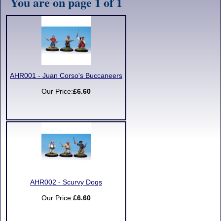
You are on page 1 of 1
AHR001 - Juan Corso's Buccaneers
Our Price:
£6.60
AHR002 - Scurvy Dogs
Our Price:
£6.60