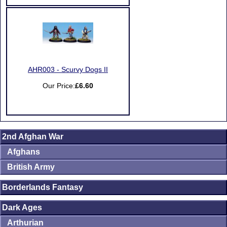
AHR003 - Scurvy Dogs II
Our Price:
£6.60
2nd Afghan War
Afghans
British Army
Borderlands Fantasy
Dark Ages
Arthurian