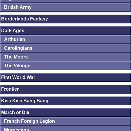
British Army
Borderlands Fantasy
Dark Ages
Arthurian
Carolingians
The Moors
The Vikings
First World War
Frontier
Kiss Kiss Bang Bang
March or Die
French Foreign Legion
Moroccans