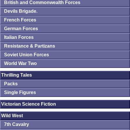
British and Commonwealth Forces
Devils Brigade.
French Forces
German Forces
Italian Forces
Resistance & Partizans
Soviet Union Forces
World War Two
Thrilling Tales
Packs
Single Figures
Victorian Science Fiction
Wild West
7th Cavalry