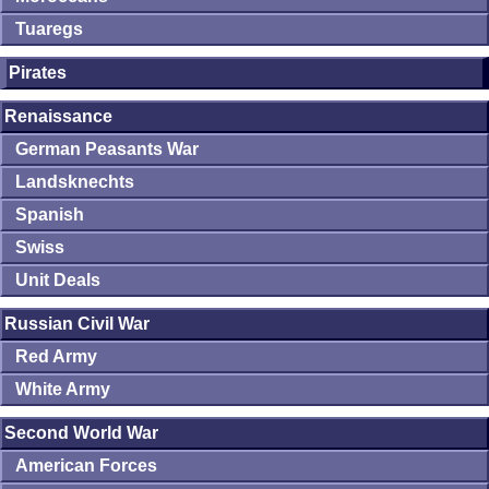
Tuaregs
Pirates
Renaissance
German Peasants War
Landsknechts
Spanish
Swiss
Unit Deals
Russian Civil War
Red Army
White Army
Second World War
American Forces