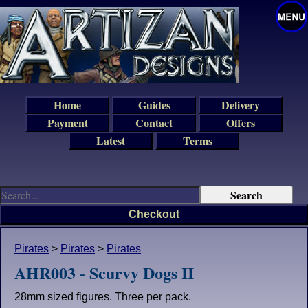
Home
Guides
Delivery
Payment
Contact
Offers
Latest
Terms
Checkout
Pirates
>
Pirates
>
Pirates
AHR003 - Scurvy Dogs II
28mm sized figures. Three per pack.