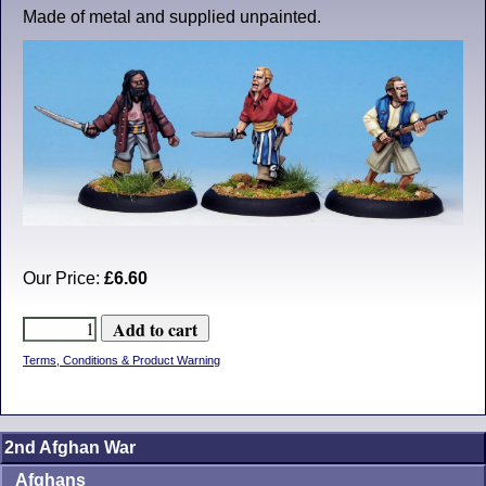
Made of metal and supplied unpainted.
Our Price:
£6.60
Terms, Conditions & Product Warning
2nd Afghan War
Afghans