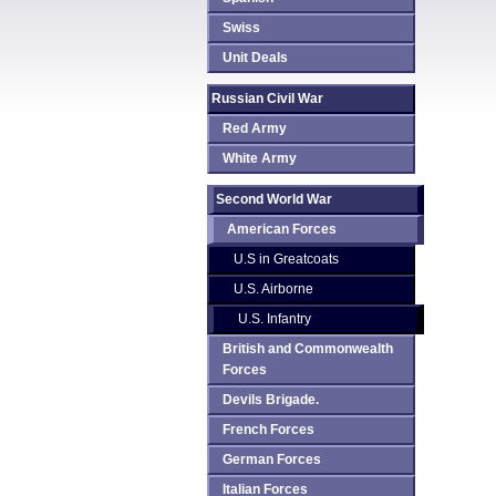
Swiss
Unit Deals
Russian Civil War
Red Army
White Army
Second World War
American Forces
U.S in Greatcoats
U.S. Airborne
U.S. Infantry
British and Commonwealth
Forces
Devils Brigade.
French Forces
German Forces
Italian Forces