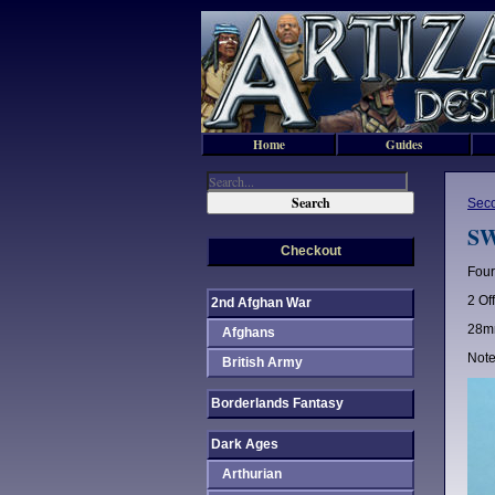
Home
Guides
Sec
SW
Checkout
Four
2 Of
2nd Afghan War
28mm
Afghans
Note
British Army
Borderlands Fantasy
Dark Ages
Arthurian