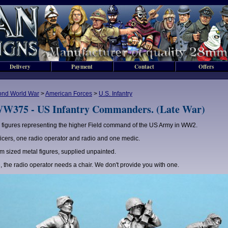
Delivery
Payment
Contact
Offers
ond World War
>
American Forces
>
U.S. Infantry
W375 - US Infantry Commanders. (Late War)
 figures representing the higher Field command of the US Army in WW2.
ficers, one radio operator and radio and one medic.
 sized metal figures, supplied unpainted.
, the radio operator needs a chair. We don't provide you with one.