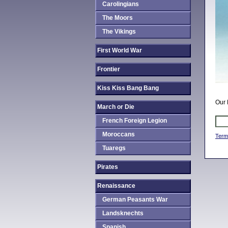
Carolingians
The Moors
The Vikings
First World War
Frontier
Kiss Kiss Bang Bang
Our 
March or Die
French Foreign Legion
Moroccans
Term
Tuaregs
Pirates
Renaissance
German Peasants War
Landsknechts
Spanish