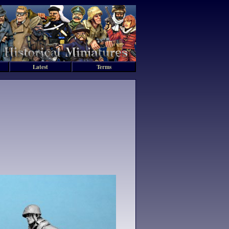
Latest
Terms