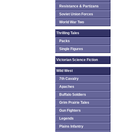
Resistance & Partizans
Soviet Union Forces
World War Two
Thrilling Tales
Packs
Single Figures
Victorian Science Fiction
Wild West
7th Cavalry
Apaches
Buffalo Soldiers
Grim Prairie Tales
Gun Fighters
Legends
Plains Infantry