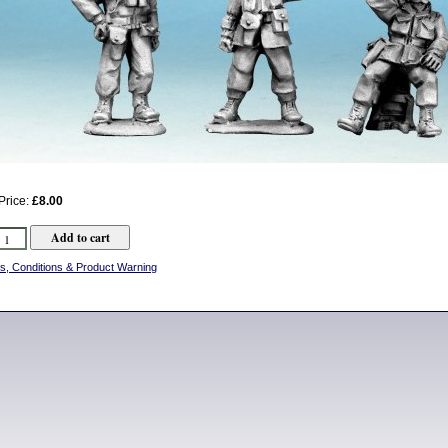
Price:
£8.00
s, Conditions & Product Warning