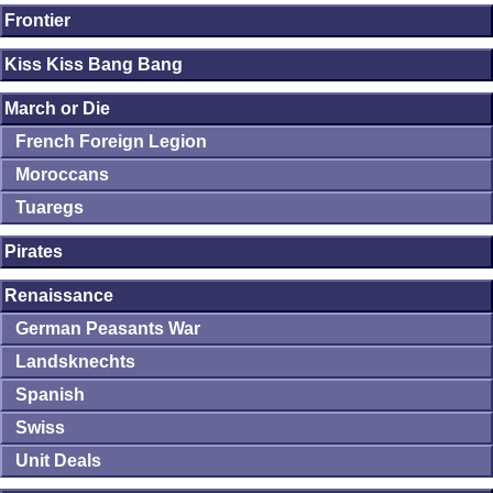
Frontier
Kiss Kiss Bang Bang
March or Die
French Foreign Legion
Moroccans
Tuaregs
Pirates
Renaissance
German Peasants War
Landsknechts
Spanish
Swiss
Unit Deals