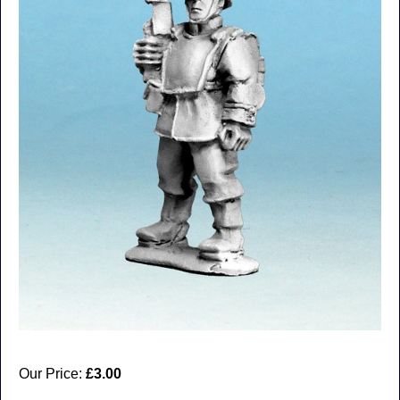
Our Price:
£3.00