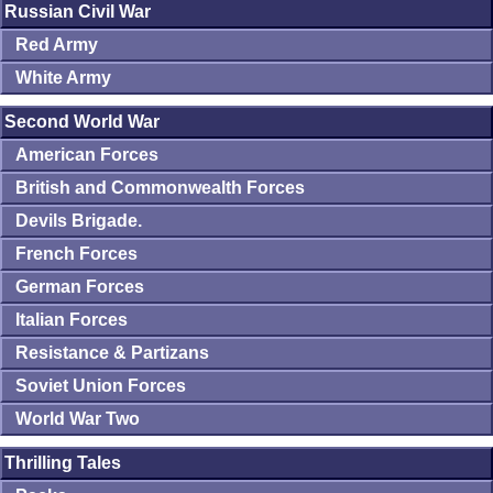
Russian Civil War
Red Army
White Army
Second World War
American Forces
British and Commonwealth Forces
Devils Brigade.
French Forces
German Forces
Italian Forces
Resistance & Partizans
Soviet Union Forces
World War Two
Thrilling Tales