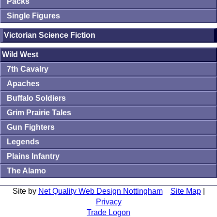
Packs
Single Figures
Victorian Science Fiction
Wild West
7th Cavalry
Apaches
Buffalo Soldiers
Grim Prairie Tales
Gun Fighters
Legends
Plains Infantry
The Alamo
Site by
Net Quality Web Design Nottingham
Site Map
|
Privacy
Trade Logon