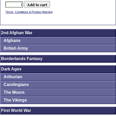
Terms, Conditions & Product Warning
2nd Afghan War
Afghans
British Army
Borderlands Fantasy
Dark Ages
Arthurian
Carolingians
The Moors
The Vikings
First World War