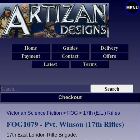
Home
Guides
Delivery
Payment
Contact
Offers
Latest
Terms
Checkout
Victorian Science Fiction
>
FOG
>
17th (E.L.) Rifles
FOG1079 - Pvt. Winson (17th Rifles)
17th East London Rifle Brigade.