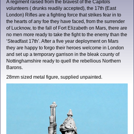
A regiment raised from the bravest of the Capitols
volunteers ( drunks readily accepted), the 17th (East
London) Rifles are a fighting force that strikes fear in to
the hearts of any foe they have faced, from the surrender
of Lucknow, to the fall of Fort Elizabeth on Mars, there are
no men more ready to take the fight to the enemy than the
‘Steadfast 17th’. After a five year deployment on Mars
they are happy to forgo their heroes welcome in London
and set up a temporary garrison in the bleak county of
Nottinghamshire ready to quell the rebellious Northern
Barons.
28mm sized metal figure, supplied unpainted.