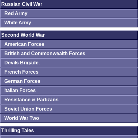
Russian Civil War
Red Army
White Army
Second World War
American Forces
British and Commonwealth Forces
Devils Brigade.
French Forces
German Forces
Italian Forces
Resistance & Partizans
Soviet Union Forces
World War Two
Thrilling Tales