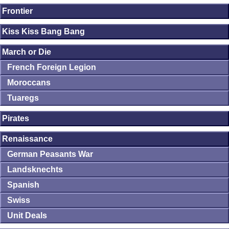
Frontier
Kiss Kiss Bang Bang
March or Die
French Foreign Legion
Moroccans
Tuaregs
Pirates
Renaissance
German Peasants War
Landsknechts
Spanish
Swiss
Unit Deals