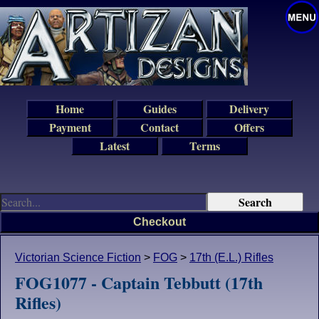
Home
Guides
Delivery
Payment
Contact
Offers
Latest
Terms
Checkout
Victorian Science Fiction
>
FOG
>
17th (E.L.) Rifles
FOG1077 - Captain Tebbutt (17th
Rifles)