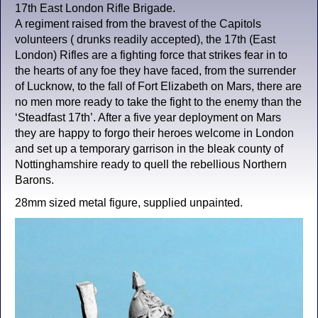
17th East London Rifle Brigade.
A regiment raised from the bravest of the Capitols
volunteers ( drunks readily accepted), the 17th (East
London) Rifles are a fighting force that strikes fear in to
the hearts of any foe they have faced, from the surrender
of Lucknow, to the fall of Fort Elizabeth on Mars, there are
no men more ready to take the fight to the enemy than the
‘Steadfast 17th’. After a five year deployment on Mars
they are happy to forgo their heroes welcome in London
and set up a temporary garrison in the bleak county of
Nottinghamshire ready to quell the rebellious Northern
Barons.
28mm sized metal figure, supplied unpainted.