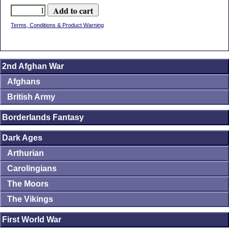
Terms, Conditions & Product Warning
2nd Afghan War
Afghans
British Army
Borderlands Fantasy
Dark Ages
Arthurian
Carolingians
The Moors
The Vikings
First World War