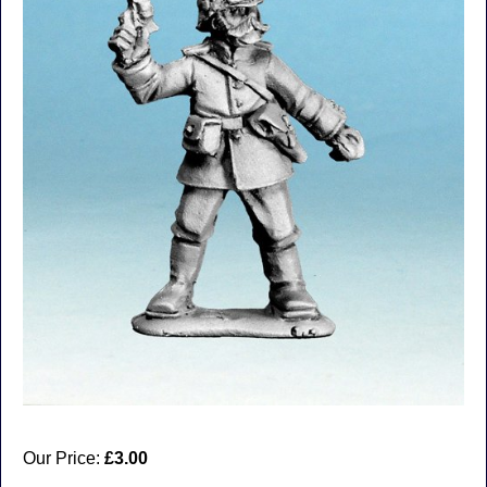
Our Price:
£3.00