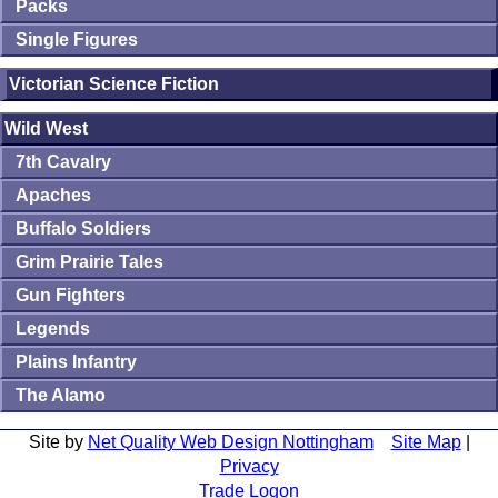
Packs
Single Figures
Victorian Science Fiction
Wild West
7th Cavalry
Apaches
Buffalo Soldiers
Grim Prairie Tales
Gun Fighters
Legends
Plains Infantry
The Alamo
Site by
Net Quality Web Design Nottingham
Site Map
|
Privacy
Trade Logon