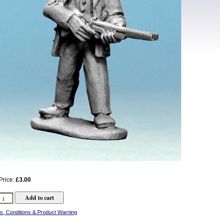
Price:
£3.00
s, Conditions & Product Warning