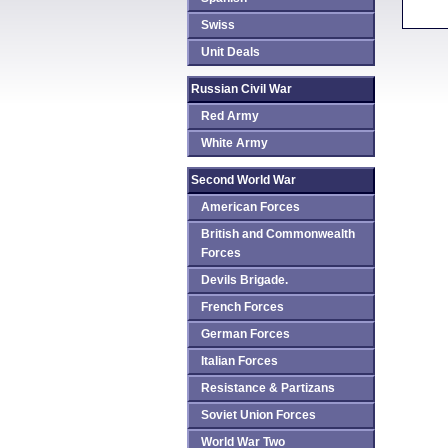
Swiss
Unit Deals
Russian Civil War
Red Army
White Army
Second World War
American Forces
British and Commonwealth
Forces
Devils Brigade.
French Forces
German Forces
Italian Forces
Resistance & Partizans
Soviet Union Forces
World War Two