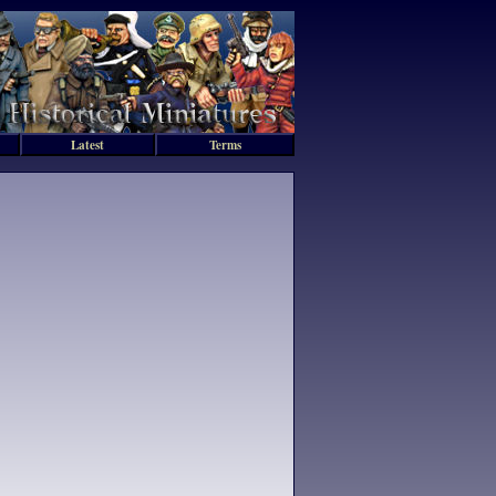
Latest
Terms