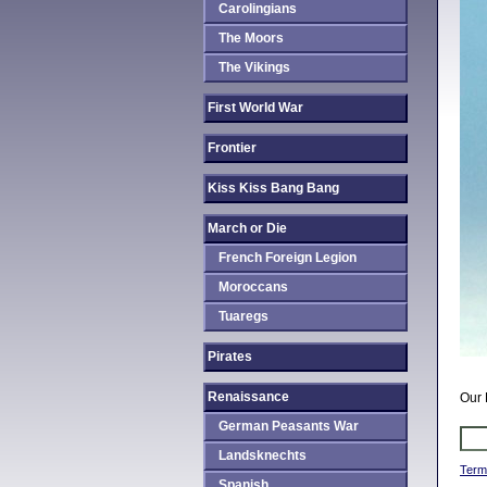
Carolingians
The Moors
The Vikings
First World War
Frontier
Kiss Kiss Bang Bang
March or Die
French Foreign Legion
Moroccans
Tuaregs
Pirates
Renaissance
Our 
German Peasants War
Landsknechts
Term
Spanish