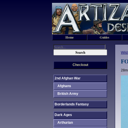
Home
Guides
Wild
FO
Checkout
28mm
2nd Afghan War
Afghans
British Army
Borderlands Fantasy
Dark Ages
Arthurian