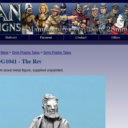
Delivery
Payment
Contact
Offers
 West
>
Grim Prairie Tales
>
Grim Prairie Tales
G1041 - The Rev
 sized metal figure, supplied unpainted.