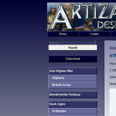
Home
Guides
Sec
SW
Checkout
Four
2 Of
2nd Afghan War
28mm
Afghans
Note
British Army
Borderlands Fantasy
Dark Ages
Arthurian