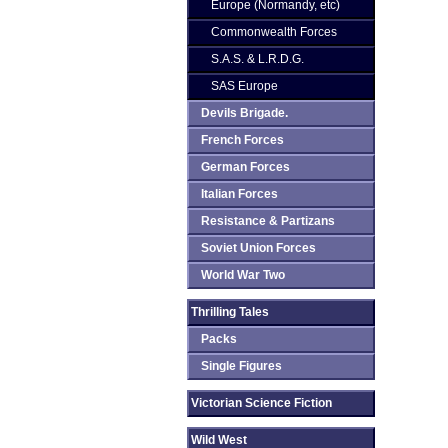
Europe (Normandy, etc)
Commonwealth Forces
S.A.S. & L.R.D.G.
SAS Europe
Devils Brigade.
French Forces
German Forces
Italian Forces
Resistance & Partizans
Soviet Union Forces
World War Two
Thrilling Tales
Packs
Single Figures
Victorian Science Fiction
Wild West