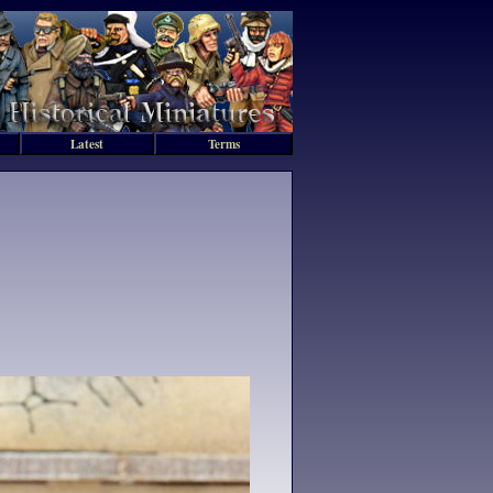
Latest
Terms