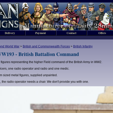
Delivery
Payment
Contact
Offers
ond World War
>
British and Commonwealth Forces
>
British Infantry
W193 - British Battalion Command
 figures representing the higher Field command of the British Army in WW2.
ficers, one radio operator and radio and one medic.
 sized metal figures, supplied unpainted.
, the radio operator needs a chair. We don't provide you with one.