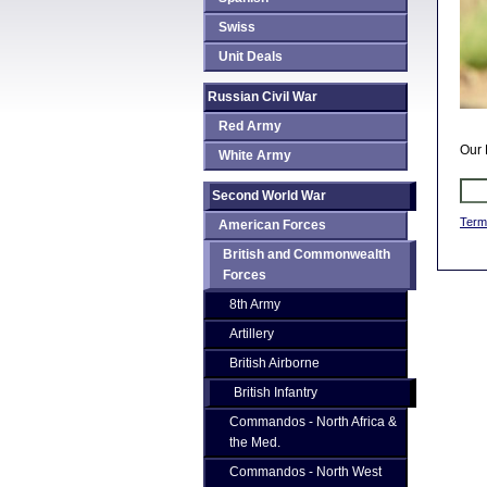
Swiss
Unit Deals
Russian Civil War
Red Army
Our 
White Army
Second World War
Term
American Forces
British and Commonwealth
Forces
8th Army
Artillery
British Airborne
British Infantry
Commandos - North Africa &
the Med.
Commandos - North West