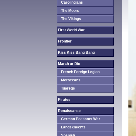
Carolingians
The Moors
The Vikings
First World War
Frontier
Kiss Kiss Bang Bang
March or Die
French Foreign Legion
Moroccans
Tuaregs
Pirates
Renaissance
German Peasants War
Landsknechts
Spanish