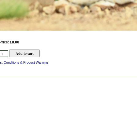
Price:
£8.00
s, Conditions & Product Warning