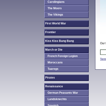
Carolingians
The Moors
The Vikings
First World War
Frontier
Kiss Kiss Bang Bang
Our 
March or Die
French Foreign Legion
Term
Moroccans
Tuaregs
Pirates
Renaissance
German Peasants War
Landsknechts
Spanish