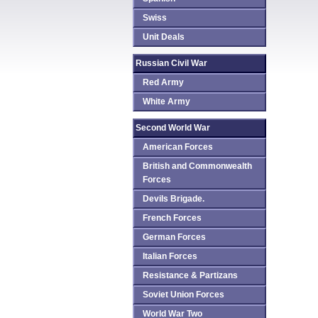
Swiss
Unit Deals
Russian Civil War
Red Army
White Army
Second World War
American Forces
British and Commonwealth
Forces
Devils Brigade.
French Forces
German Forces
Italian Forces
Resistance & Partizans
Soviet Union Forces
World War Two