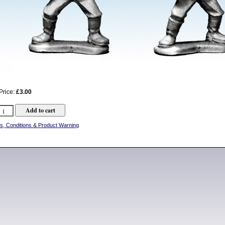
Price:
£3.00
s, Conditions & Product Warning