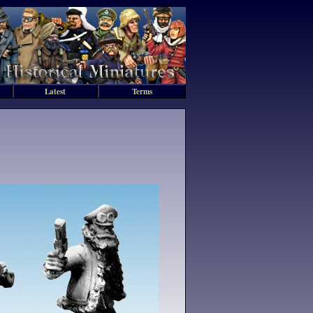
Latest
Terms