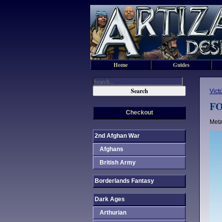
Home
Guides
Vict
FO
Checkout
Meta
2nd Afghan War
Afghans
British Army
Borderlands Fantasy
Dark Ages
Arthurian