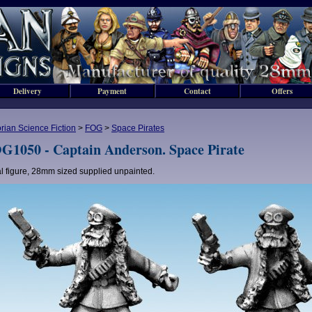
Delivery
Payment
Contact
Offers
orian Science Fiction
>
FOG
>
Space Pirates
G1050 - Captain Anderson. Space Pirate
l figure, 28mm sized supplied unpainted.