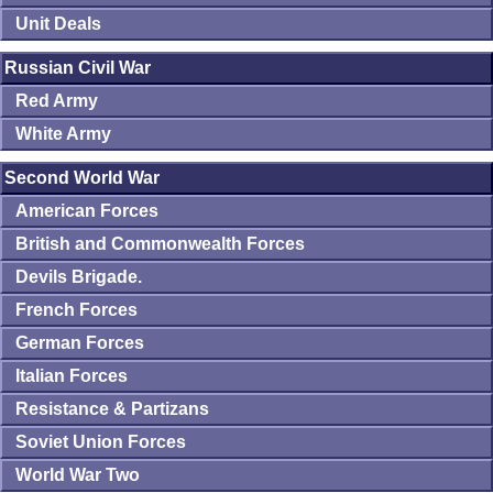
Unit Deals
Russian Civil War
Red Army
White Army
Second World War
American Forces
British and Commonwealth Forces
Devils Brigade.
French Forces
German Forces
Italian Forces
Resistance & Partizans
Soviet Union Forces
World War Two