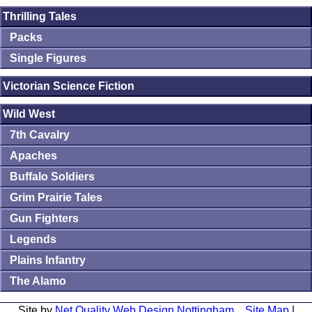
Thrilling Tales
Packs
Single Figures
Victorian Science Fiction
Wild West
7th Cavalry
Apaches
Buffalo Soldiers
Grim Prairie Tales
Gun Fighters
Legends
Plains Infantry
The Alamo
Site by
Net Quality Web Design Nottingham
Site Map
|