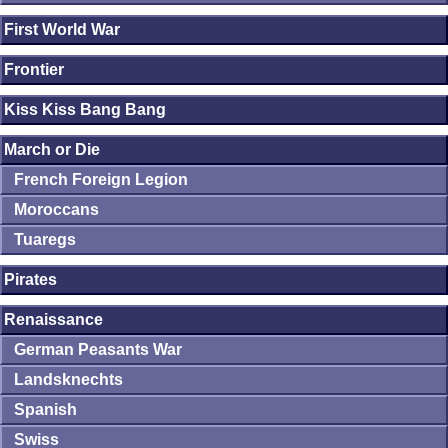
First World War
Frontier
Kiss Kiss Bang Bang
March or Die
French Foreign Legion
Moroccans
Tuaregs
Pirates
Renaissance
German Peasants War
Landsknechts
Spanish
Swiss