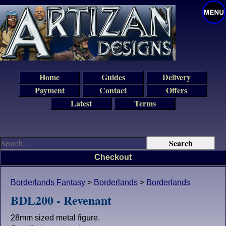
Home
Guides
Delivery
Payment
Contact
Offers
Latest
Terms
Checkout
Borderlands Fantasy
>
Borderlands
>
Borderlands
BDL200 - Revenant
28mm sized metal figure.