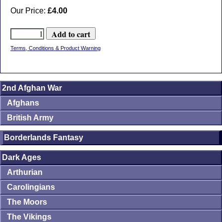
Our Price:
£4.00
Terms, Conditions & Product Warning
2nd Afghan War
Afghans
British Army
Borderlands Fantasy
Dark Ages
Arthurian
Carolingians
The Moors
The Vikings