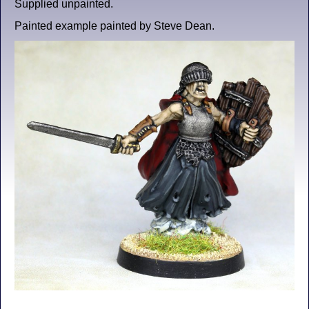
Supplied unpainted.
Painted example painted by Steve Dean.