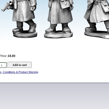
Price:
£8.00
s, Conditions & Product Warning