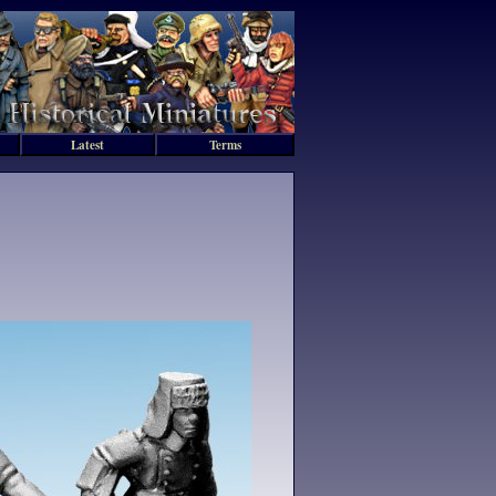
Latest
Terms