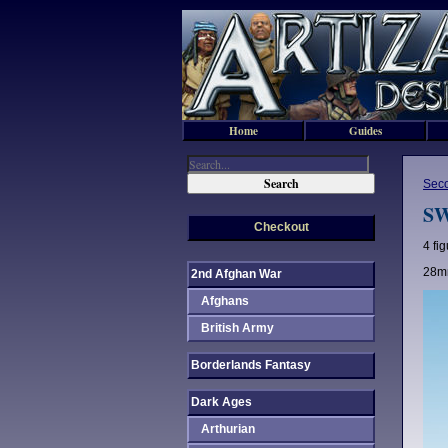
Home
Guides
Sec
SW
Checkout
4 fi
28mm
2nd Afghan War
Afghans
British Army
Borderlands Fantasy
Dark Ages
Arthurian