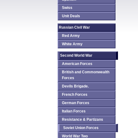
Swiss
Unit Deals
Russian Civil War
Red Army
White Army
Second World War
American Forces
British and Commonwealth
Forces
Devils Brigade.
French Forces
German Forces
Italian Forces
Resistance & Partizans
Soviet Union Forces
World War Two