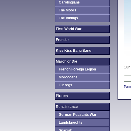
Carolingians
The Moors
The Vikings
First World War
Frontier
Kiss Kiss Bang Bang
March or Die
Our 
French Foreign Legion
Moroccans
Tuaregs
Term
Pirates
Renaissance
German Peasants War
Landsknechts
Spanish