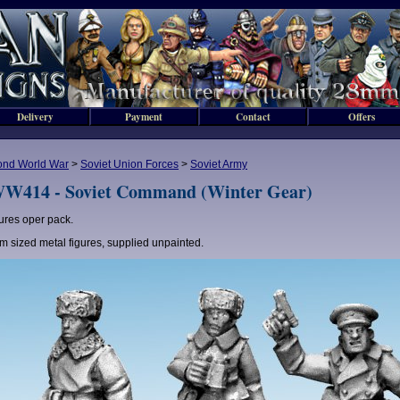
Delivery
Payment
Contact
Offers
ond World War
>
Soviet Union Forces
>
Soviet Army
W414 - Soviet Command (Winter Gear)
gures oper pack.
 sized metal figures, supplied unpainted.