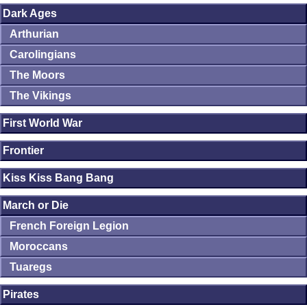
Dark Ages
Arthurian
Carolingians
The Moors
The Vikings
First World War
Frontier
Kiss Kiss Bang Bang
March or Die
French Foreign Legion
Moroccans
Tuaregs
Pirates