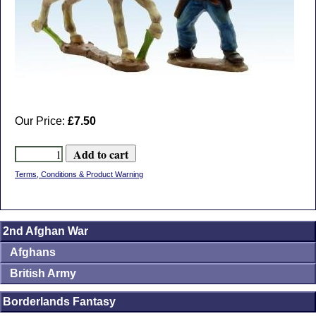
Our Price:
£7.50
Terms, Conditions & Product Warning
2nd Afghan War
Afghans
British Army
Borderlands Fantasy