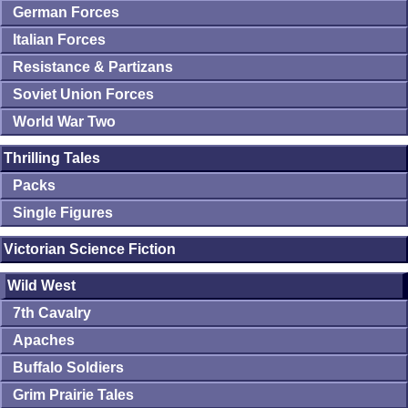
German Forces
Italian Forces
Resistance & Partizans
Soviet Union Forces
World War Two
Thrilling Tales
Packs
Single Figures
Victorian Science Fiction
Wild West
7th Cavalry
Apaches
Buffalo Soldiers
Grim Prairie Tales