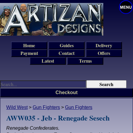
Home
Guides
Delivery
Payment
Contact
Offers
Latest
Terms
Checkout
Wild West
>
Gun Fighters
>
Gun Fighters
AWW035 - Jeb - Renegade Sesech
Renegade Confederates.