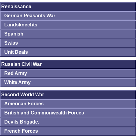
Renaissance
German Peasants War
Landsknechts
Spanish
Swiss
Unit Deals
Russian Civil War
Red Army
White Army
Second World War
American Forces
British and Commonwealth Forces
Devils Brigade.
French Forces