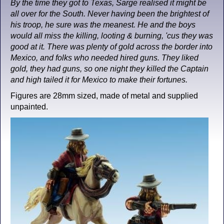
By the time they got to Texas, Sarge realised it might be
all over for the South. Never having been the brightest of
his troop, he sure was the meanest. He and the boys
would all miss the killing, looting & burning, 'cus they was
good at it. There was plenty of gold across the border into
Mexico, and folks who needed hired guns. They liked
gold, they had guns, so one night they killed the Captain
and high tailed it for Mexico to make their fortunes.
Figures are 28mm sized, made of metal and supplied
unpainted.