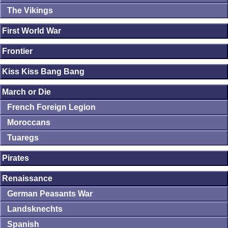
The Vikings
First World War
Frontier
Kiss Kiss Bang Bang
March or Die
French Foreign Legion
Moroccans
Tuaregs
Pirates
Renaissance
German Peasants War
Landsknechts
Spanish