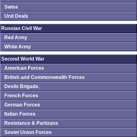
Swiss
Unit Deals
Russian Civil War
Red Army
White Army
Second World War
American Forces
British and Commonwealth Forces
Devils Brigade.
French Forces
German Forces
Italian Forces
Resistance & Partizans
Soviet Union Forces