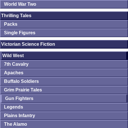
World War Two
Thrilling Tales
Packs
Single Figures
Victorian Science Fiction
Wild West
7th Cavalry
Apaches
Buffalo Soldiers
Grim Prairie Tales
Gun Fighters
Legends
Plains Infantry
The Alamo