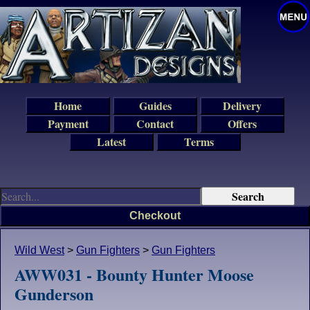
Home
Guides
Delivery
Payment
Contact
Offers
Latest
Terms
Checkout
Wild West
>
Gun Fighters
>
Gun Fighters
AWW031 - Bounty Hunter Moose
Gunderson