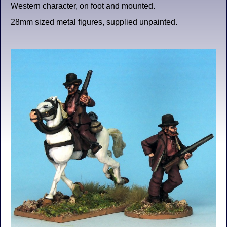
Western character, on foot and mounted.
28mm sized metal figures, supplied unpainted.