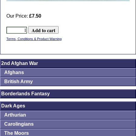
Our Price:
£7.50
Terms, Conditions & Product Warning
2nd Afghan War
Afghans
British Army
Borderlands Fantasy
Dark Ages
Arthurian
Carolingians
The Moors