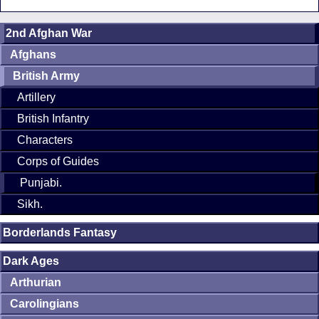
2nd Afghan War
Afghans
British Army
Artillery
British Infantry
Characters
Corps of Guides
Punjabi.
Sikh.
Borderlands Fantasy
Dark Ages
Arthurian
Carolingians