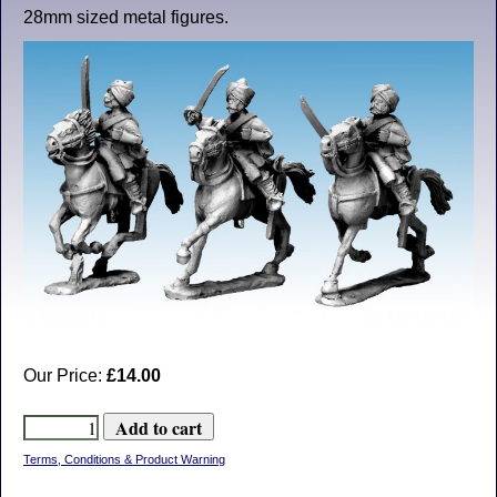
28mm sized metal figures.
Our Price:
£14.00
Terms, Conditions & Product Warning