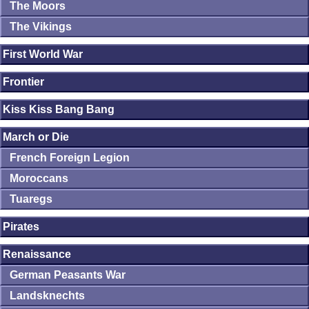
The Moors
The Vikings
First World War
Frontier
Kiss Kiss Bang Bang
March or Die
French Foreign Legion
Moroccans
Tuaregs
Pirates
Renaissance
German Peasants War
Landsknechts