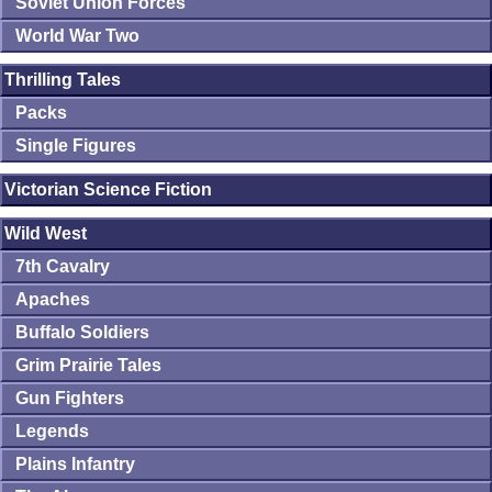
Soviet Union Forces
World War Two
Thrilling Tales
Packs
Single Figures
Victorian Science Fiction
Wild West
7th Cavalry
Apaches
Buffalo Soldiers
Grim Prairie Tales
Gun Fighters
Legends
Plains Infantry