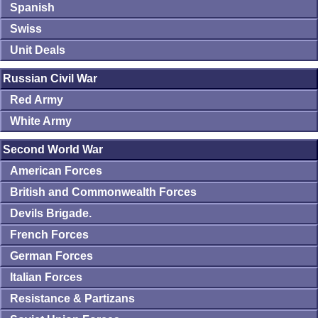
Spanish
Swiss
Unit Deals
Russian Civil War
Red Army
White Army
Second World War
American Forces
British and Commonwealth Forces
Devils Brigade.
French Forces
German Forces
Italian Forces
Resistance & Partizans