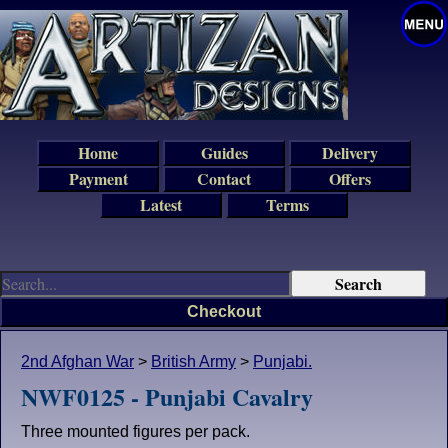
Home
Guides
Delivery
Payment
Contact
Offers
Latest
Terms
Checkout
2nd Afghan War
>
British Army
>
Punjabi.
NWF0125 - Punjabi Cavalry
Three mounted figures per pack.