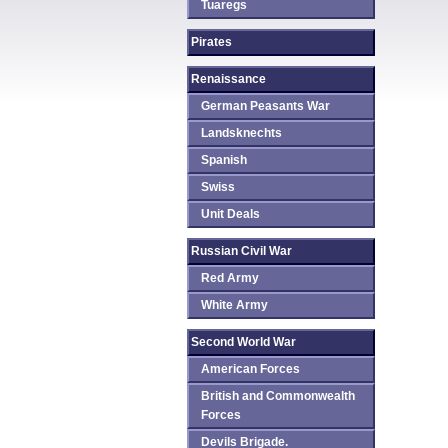
Tuaregs
Pirates
Renaissance
German Peasants War
Landsknechts
Spanish
Swiss
Unit Deals
Russian Civil War
Red Army
White Army
Second World War
American Forces
British and Commonwealth
Forces
Devils Brigade.