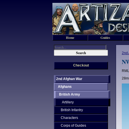
Home
Guides
2nd 
NW
Checkout
RML 
28mm
2nd Afghan War
Afghans
British Army
Artillery
British Infantry
Characters
Corps of Guides