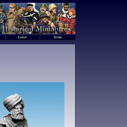
Latest
Terms