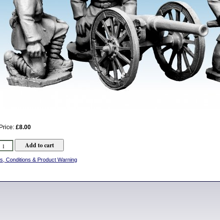
Price:
£8.00
s, Conditions & Product Warning