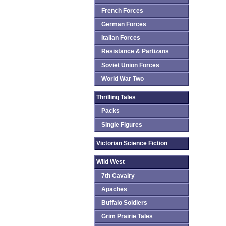
French Forces
German Forces
Italian Forces
Resistance & Partizans
Soviet Union Forces
World War Two
Thrilling Tales
Packs
Single Figures
Victorian Science Fiction
Wild West
7th Cavalry
Apaches
Buffalo Soldiers
Grim Prairie Tales