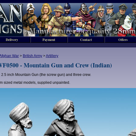
Delivery
Payment
Contact
Offers
Afghan War
>
British Army
>
Artillery
F0500 - Mountain Gun and Crew (Indian)
2.5 inch Mountain Gun (the screw gun) and three crew.
 sized metal models, supplied unpainted.