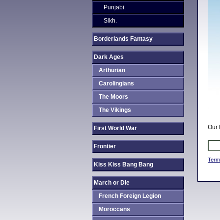
Punjabi.
Sikh.
Borderlands Fantasy
Dark Ages
Arthurian
Carolingians
The Moors
The Vikings
Our 
First World War
Frontier
Term
Kiss Kiss Bang Bang
March or Die
French Foreign Legion
Moroccans