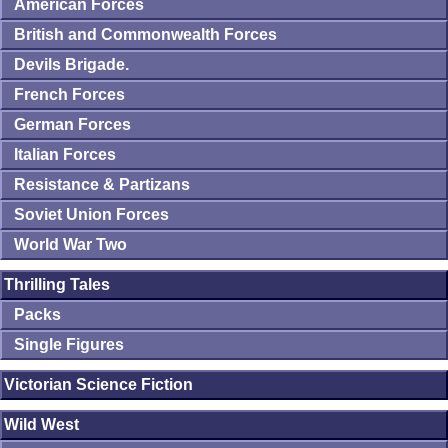
American Forces
British and Commonwealth Forces
Devils Brigade.
French Forces
German Forces
Italian Forces
Resistance & Partizans
Soviet Union Forces
World War Two
Thrilling Tales
Packs
Single Figures
Victorian Science Fiction
Wild West