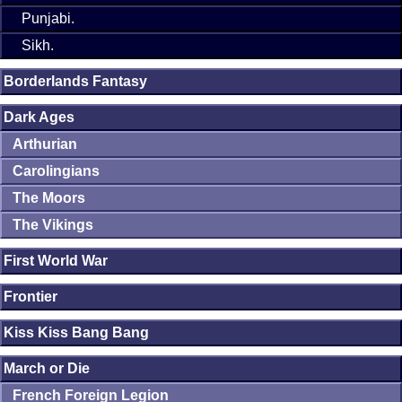
Punjabi.
Sikh.
Borderlands Fantasy
Dark Ages
Arthurian
Carolingians
The Moors
The Vikings
First World War
Frontier
Kiss Kiss Bang Bang
March or Die
French Foreign Legion