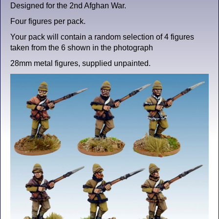
Designed for the 2nd Afghan War.
Four figures per pack.
Your pack will contain a random selection of 4 figures
taken from the 6 shown in the photograph
28mm metal figures, supplied unpainted.