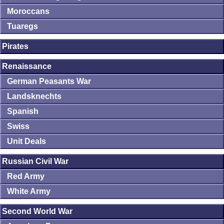
Moroccans
Tuaregs
Pirates
Renaissance
German Peasants War
Landsknechts
Spanish
Swiss
Unit Deals
Russian Civil War
Red Army
White Army
Second World War