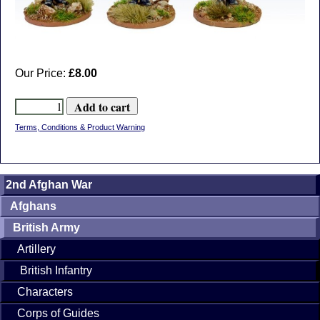
Our Price:
£8.00
Terms, Conditions & Product Warning
2nd Afghan War
Afghans
British Army
Artillery
British Infantry
Characters
Corps of Guides