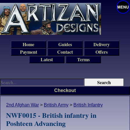
Home
Guides
Delivery
Payment
Contact
Offers
Latest
Terms
Checkout
2nd Afghan War
>
British Army
>
British Infantry
NWF0015 - British infantry in
Poshteen Advancing