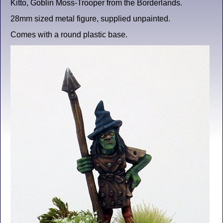
Kitto, Goblin Moss-Trooper from the Borderlands.
28mm sized metal figure, supplied unpainted.
Comes with a round plastic base.