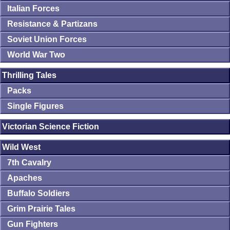
Italian Forces
Resistance & Partizans
Soviet Union Forces
World War Two
Thrilling Tales
Packs
Single Figures
Victorian Science Fiction
Wild West
7th Cavalry
Apaches
Buffalo Soldiers
Grim Prairie Tales
Gun Fighters