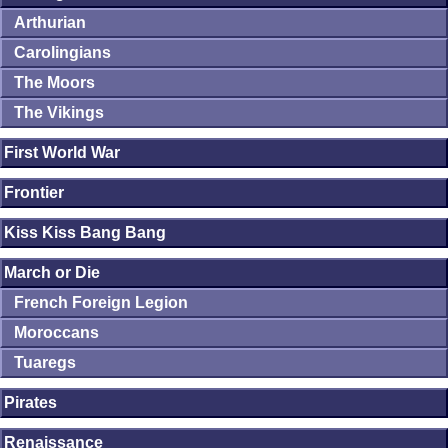
Arthurian
Carolingians
The Moors
The Vikings
First World War
Frontier
Kiss Kiss Bang Bang
March or Die
French Foreign Legion
Moroccans
Tuaregs
Pirates
Renaissance