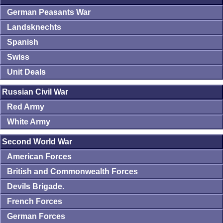
German Peasants War
Landsknechts
Spanish
Swiss
Unit Deals
Russian Civil War
Red Army
White Army
Second World War
American Forces
British and Commonwealth Forces
Devils Brigade.
French Forces
German Forces