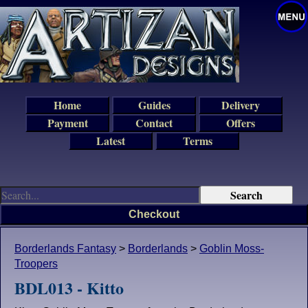
Home
Guides
Delivery
Payment
Contact
Offers
Latest
Terms
Checkout
Borderlands Fantasy
>
Borderlands
>
Goblin Moss-
Troopers
BDL013 - Kitto