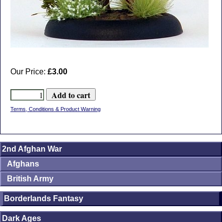
Our Price:
£3.00
Terms, Conditions & Product Warning
2nd Afghan War
Afghans
British Army
Borderlands Fantasy
Dark Ages