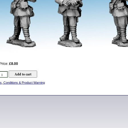
Price:
£8.00
s, Conditions & Product Warning