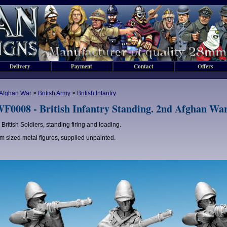
Delivery
Payment
Contact
Offers
Afghan War
>
British Army
>
British Infantry
F0008 - British Infantry Standing. 2nd Afghan War
 British Soldiers, standing firing and loading.
 sized metal figures, supplied unpainted.