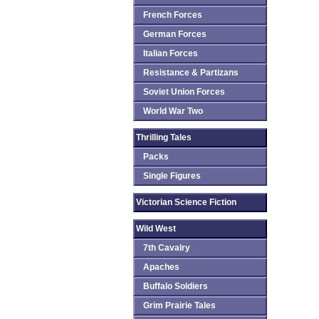
French Forces
German Forces
Italian Forces
Resistance & Partizans
Soviet Union Forces
World War Two
Thrilling Tales
Packs
Single Figures
Victorian Science Fiction
Wild West
7th Cavalry
Apaches
Buffalo Soldiers
Grim Prairie Tales