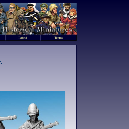
Latest
Terms
.