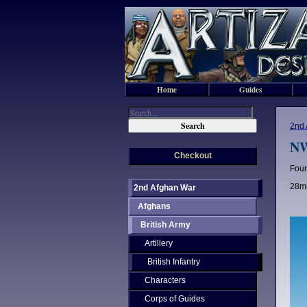
Home
Guides
2nd 
NW
Checkout
Four
28mm
2nd Afghan War
Afghans
British Army
Artillery
British Infantry
Characters
Corps of Guides