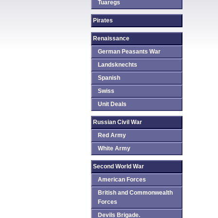
Tuaregs
Pirates
Renaissance
German Peasants War
Landsknechts
Spanish
Swiss
Unit Deals
Russian Civil War
Red Army
White Army
Second World War
American Forces
British and Commonwealth
Forces
Devils Brigade.