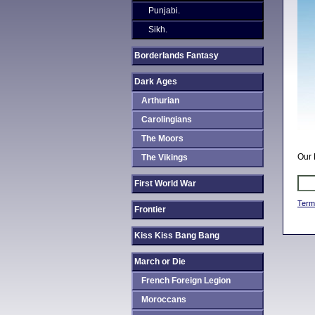
Punjabi.
Sikh.
Borderlands Fantasy
Dark Ages
Arthurian
Carolingians
The Moors
Our 
The Vikings
First World War
Term
Frontier
Kiss Kiss Bang Bang
March or Die
French Foreign Legion
Moroccans