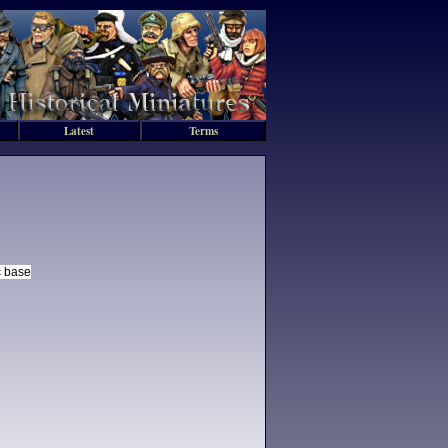
Latest
Terms
c base