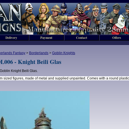
Delivery
Payment
Contact
Offers
erlands Fantasy
>
Borderlands
>
Goblin Knights
L006 - Knight Beili Glas
Goblin Knight Beili Glas.
 sized figures, made of metal and supplied unpainted. Comes with a round plasti