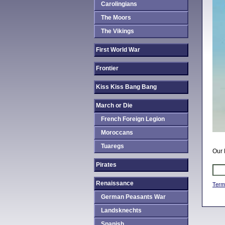
Carolingians
The Moors
The Vikings
First World War
Frontier
Kiss Kiss Bang Bang
March or Die
French Foreign Legion
Moroccans
Tuaregs
Our 
Pirates
Renaissance
Term
German Peasants War
Landsknechts
Spanish