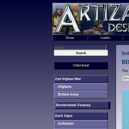
Home
Guides
Bord
BD
Checkout
The 
28mm
2nd Afghan War
Afghans
British Army
Borderlands Fantasy
Dark Ages
Arthurian