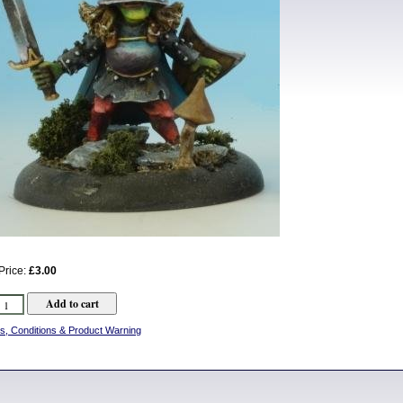
Price:
£3.00
s, Conditions & Product Warning