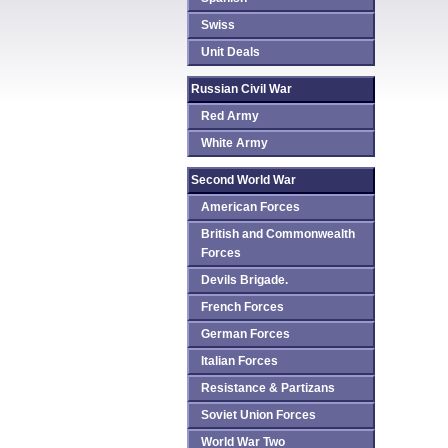
Swiss
Unit Deals
Russian Civil War
Red Army
White Army
Second World War
American Forces
British and Commonwealth
Forces
Devils Brigade.
French Forces
German Forces
Italian Forces
Resistance & Partizans
Soviet Union Forces
World War Two