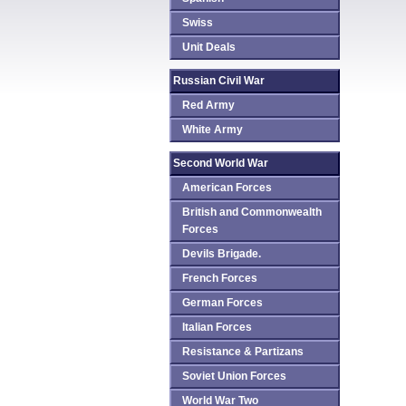
Swiss
Unit Deals
Russian Civil War
Red Army
White Army
Second World War
American Forces
British and Commonwealth
Forces
Devils Brigade.
French Forces
German Forces
Italian Forces
Resistance & Partizans
Soviet Union Forces
World War Two