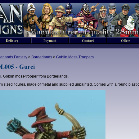
Delivery
Payment
Contact
Offers
erlands Fantasy
>
Borderlands
>
Goblin Moss-Troopers
L005 - Gurci
i, Goblin moss-trooper from Borderlands.
 sized figures, made of metal and supplied unpainted. Comes with a round plasti