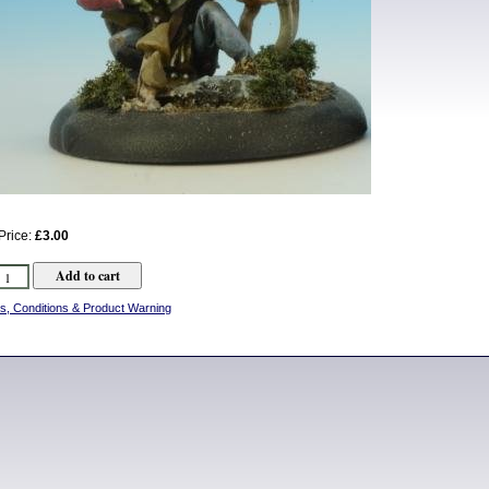
Price:
£3.00
s, Conditions & Product Warning