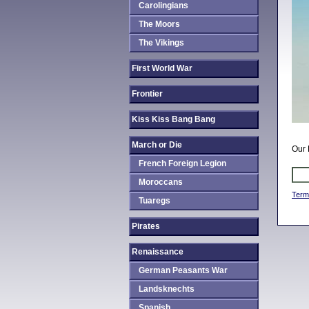
Carolingians
The Moors
The Vikings
First World War
Frontier
Kiss Kiss Bang Bang
March or Die
Our 
French Foreign Legion
Moroccans
Term
Tuaregs
Pirates
Renaissance
German Peasants War
Landsknechts
Spanish