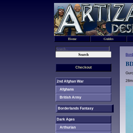
Home
Guides
Bord
BD
Checkout
Gurc
28mm
2nd Afghan War
Afghans
British Army
Borderlands Fantasy
Dark Ages
Arthurian