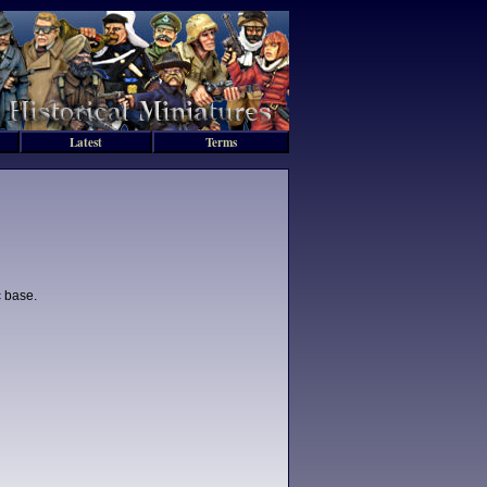
Latest
Terms
c base.