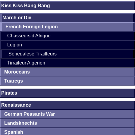
Kiss Kiss Bang Bang
March or Die
French Foreign Legion
Chasseurs d Afrique
Legion
Senegalese Tirailleurs
Tirraileur Algerien
Moroccans
Tuaregs
Pirates
Renaissance
German Peasants War
Landsknechts
Spanish