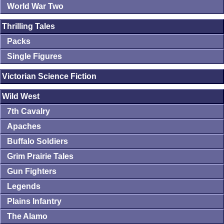
World War Two
Thrilling Tales
Packs
Single Figures
Victorian Science Fiction
Wild West
7th Cavalry
Apaches
Buffalo Soldiers
Grim Prairie Tales
Gun Fighters
Legends
Plains Infantry
The Alamo