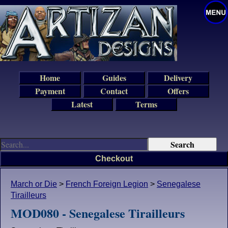
Home
Guides
Delivery
Payment
Contact
Offers
Latest
Terms
Checkout
March or Die
>
French Foreign Legion
>
Senegalese
Tirailleurs
MOD080 - Senegalese Tirailleurs