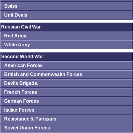
Swiss
Unit Deals
Russian Civil War
Red Army
White Army
Second World War
American Forces
British and Commonwealth Forces
Devils Brigade.
French Forces
German Forces
Italian Forces
Resistance & Partizans
Soviet Union Forces