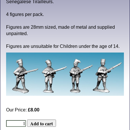
Senegalese Tirailleurs.
4 figures per pack.
Figures are 28mm sized, made of metal and supplied
unpainted.
Figures are unsuitable for Children under the age of 14.
Our Price:
£8.00