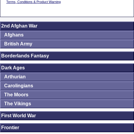
Terms, Conditions & Product Warning
2nd Afghan War
Afghans
British Army
Borderlands Fantasy
Dark Ages
Arthurian
Carolingians
The Moors
The Vikings
First World War
Frontier