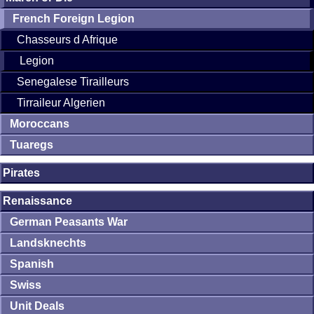
French Foreign Legion
Chasseurs d Afrique
Legion
Senegalese Tirailleurs
Tirraileur Algerien
Moroccans
Tuaregs
Pirates
Renaissance
German Peasants War
Landsknechts
Spanish
Swiss
Unit Deals