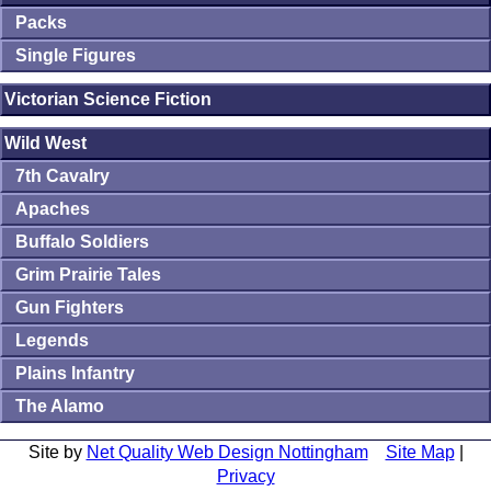
Packs
Single Figures
Victorian Science Fiction
Wild West
7th Cavalry
Apaches
Buffalo Soldiers
Grim Prairie Tales
Gun Fighters
Legends
Plains Infantry
The Alamo
Site by
Net Quality Web Design Nottingham
Site Map
|
Privacy