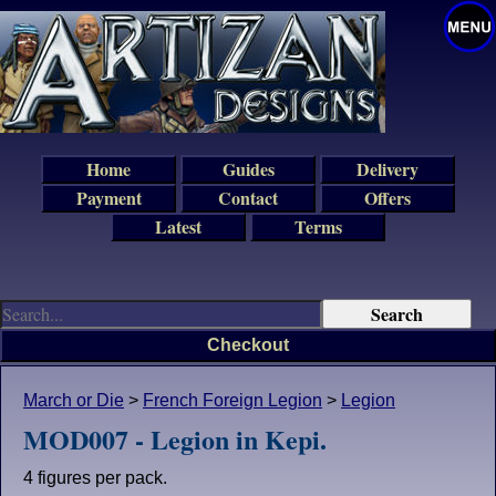
Home
Guides
Delivery
Payment
Contact
Offers
Latest
Terms
Checkout
March or Die
>
French Foreign Legion
>
Legion
MOD007 - Legion in Kepi.
4 figures per pack.