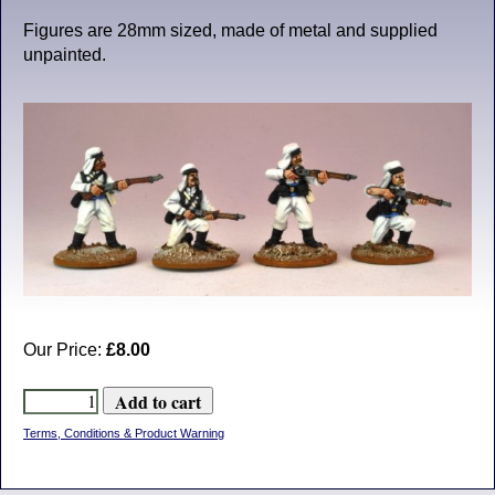
Figures are 28mm sized, made of metal and supplied
unpainted.
Our Price:
£8.00
Terms, Conditions & Product Warning