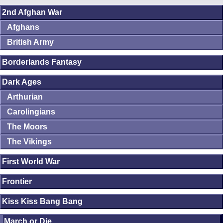
2nd Afghan War
Afghans
British Army
Borderlands Fantasy
Dark Ages
Arthurian
Carolingians
The Moors
The Vikings
First World War
Frontier
Kiss Kiss Bang Bang
March or Die