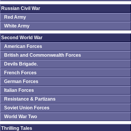
Russian Civil War
Red Army
White Army
Second World War
American Forces
British and Commonwealth Forces
Devils Brigade.
French Forces
German Forces
Italian Forces
Resistance & Partizans
Soviet Union Forces
World War Two
Thrilling Tales