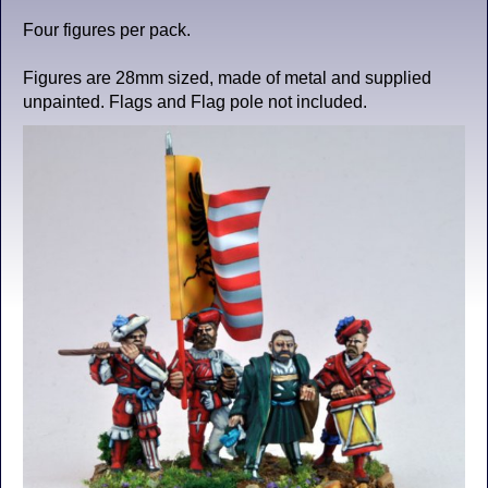
Four figures per pack.
Figures are 28mm sized, made of metal and supplied
unpainted. Flags and Flag pole not included.