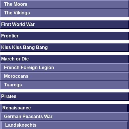
The Moors
The Vikings
First World War
Frontier
Kiss Kiss Bang Bang
March or Die
French Foreign Legion
Moroccans
Tuaregs
Pirates
Renaissance
German Peasants War
Landsknechts