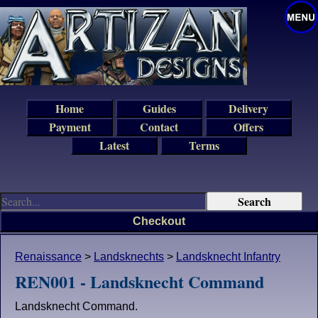
Home
Guides
Delivery
Payment
Contact
Offers
Latest
Terms
Checkout
Renaissance
>
Landsknechts
>
Landsknecht Infantry
REN001 - Landsknecht Command
Landsknecht Command.