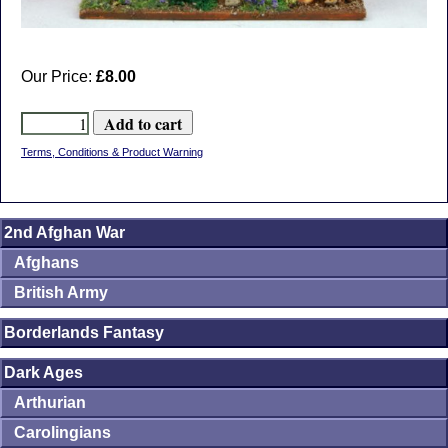
Our Price:
£8.00
Terms, Conditions & Product Warning
2nd Afghan War
Afghans
British Army
Borderlands Fantasy
Dark Ages
Arthurian
Carolingians