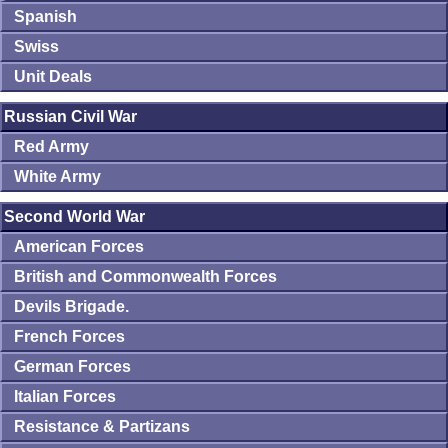
Spanish
Swiss
Unit Deals
Russian Civil War
Red Army
White Army
Second World War
American Forces
British and Commonwealth Forces
Devils Brigade.
French Forces
German Forces
Italian Forces
Resistance & Partizans