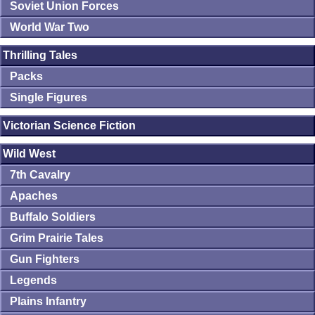
Soviet Union Forces
World War Two
Thrilling Tales
Packs
Single Figures
Victorian Science Fiction
Wild West
7th Cavalry
Apaches
Buffalo Soldiers
Grim Prairie Tales
Gun Fighters
Legends
Plains Infantry