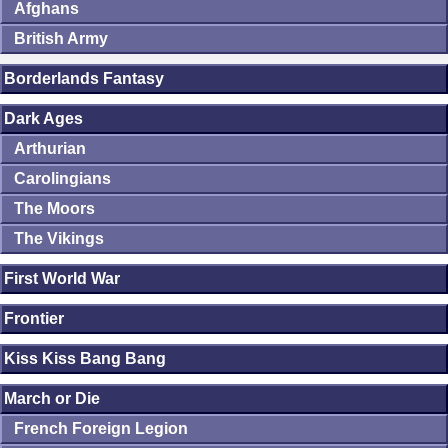
Afghans
British Army
Borderlands Fantasy
Dark Ages
Arthurian
Carolingians
The Moors
The Vikings
First World War
Frontier
Kiss Kiss Bang Bang
March or Die
French Foreign Legion