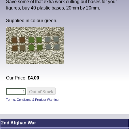
Save some of that extra work cutting out bases for your
figures, buy 40 plastic bases, 20mm by 20mm.
Supplied in colour green.
Our Price:
£4.00
Terms, Conditions & Product Warning
2nd Afghan War