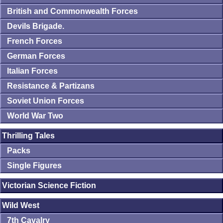
British and Commonwealth Forces
Devils Brigade.
French Forces
German Forces
Italian Forces
Resistance & Partizans
Soviet Union Forces
World War Two
Thrilling Tales
Packs
Single Figures
Victorian Science Fiction
Wild West
7th Cavalry