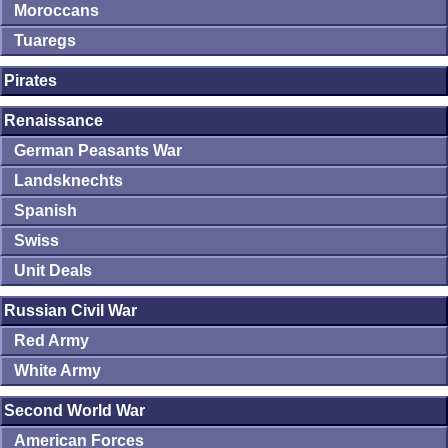
Moroccans
Tuaregs
Pirates
Renaissance
German Peasants War
Landsknechts
Spanish
Swiss
Unit Deals
Russian Civil War
Red Army
White Army
Second World War
American Forces