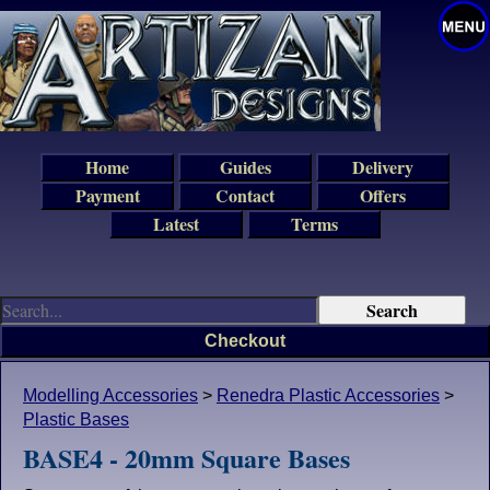
Home
Guides
Delivery
Payment
Contact
Offers
Latest
Terms
Checkout
Modelling Accessories
>
Renedra Plastic Accessories
>
Plastic Bases
BASE4 - 20mm Square Bases