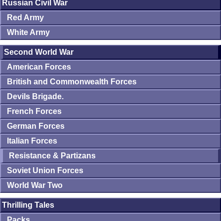
Russian Civil War
Red Army
White Army
Second World War
American Forces
British and Commonwealth Forces
Devils Brigade.
French Forces
German Forces
Italian Forces
Resistance & Partizans
Soviet Union Forces
World War Two
Thrilling Tales
Packs