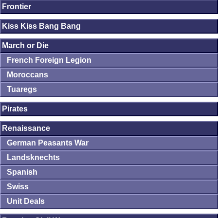
Frontier
Kiss Kiss Bang Bang
March or Die
French Foreign Legion
Moroccans
Tuaregs
Pirates
Renaissance
German Peasants War
Landsknechts
Spanish
Swiss
Unit Deals