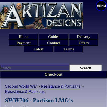
Home
Guides
Delivery
Payment
Contact
Offers
Latest
Terms
Checkout
Second World War
>
Resistance & Partizans
>
Resistance & Partizans
SWW706 - Partisan LMG's