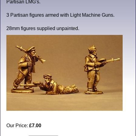
Partisan LMG's.
3 Partisan figures armed with Light Machine Guns.
28mm figures supplied unpainted.
Our Price:
£7.00