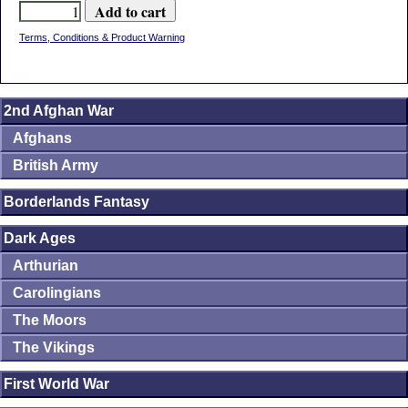
Terms, Conditions & Product Warning
2nd Afghan War
Afghans
British Army
Borderlands Fantasy
Dark Ages
Arthurian
Carolingians
The Moors
The Vikings
First World War