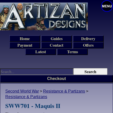
Home
Guides
Delivery
Payment
Contact
Offers
Latest
Terms
Checkout
Second World War
>
Resistance & Partizans
>
Resistance & Partizans
SWW701 - Maquis II