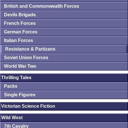
British and Commonwealth Forces
Devils Brigade.
French Forces
German Forces
Italian Forces
Resistance & Partizans
Soviet Union Forces
World War Two
Thrilling Tales
Packs
Single Figures
Victorian Science Fiction
Wild West
7th Cavalry