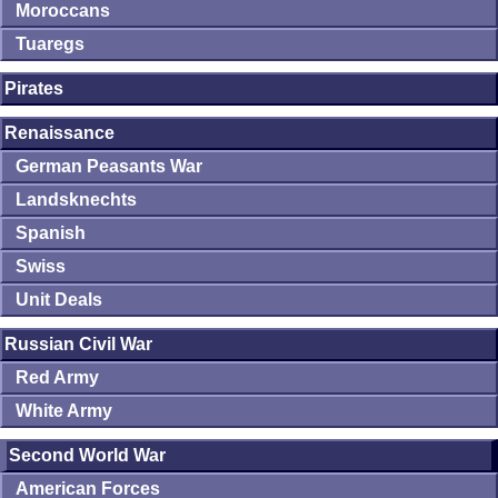
Moroccans
Tuaregs
Pirates
Renaissance
German Peasants War
Landsknechts
Spanish
Swiss
Unit Deals
Russian Civil War
Red Army
White Army
Second World War
American Forces