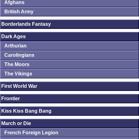
Afghans
British Army
Borderlands Fantasy
Dark Ages
Arthurian
Carolingians
The Moors
The Vikings
First World War
Frontier
Kiss Kiss Bang Bang
March or Die
French Foreign Legion