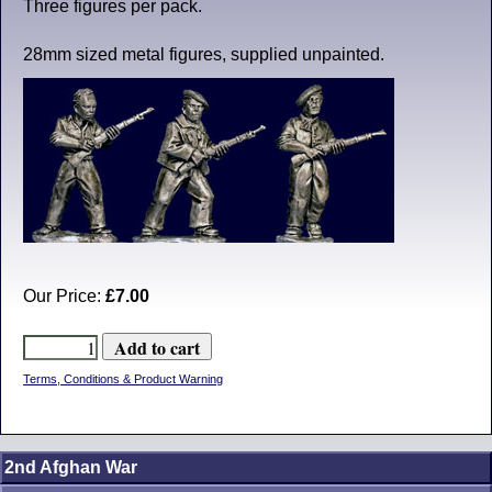
Three figures per pack.
28mm sized metal figures, supplied unpainted.
Our Price:
£7.00
Terms, Conditions & Product Warning
2nd Afghan War