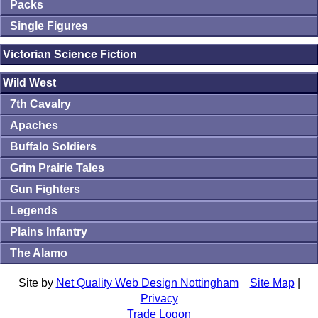
Packs
Single Figures
Victorian Science Fiction
Wild West
7th Cavalry
Apaches
Buffalo Soldiers
Grim Prairie Tales
Gun Fighters
Legends
Plains Infantry
The Alamo
Site by
Net Quality Web Design Nottingham
Site Map
|
Privacy
Trade Logon