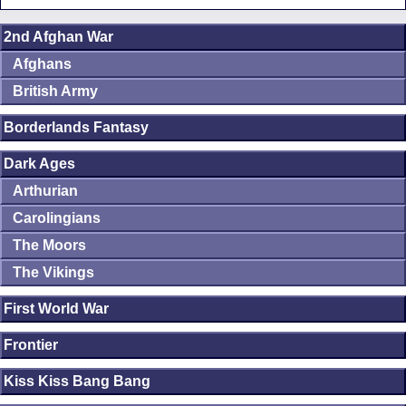
2nd Afghan War
Afghans
British Army
Borderlands Fantasy
Dark Ages
Arthurian
Carolingians
The Moors
The Vikings
First World War
Frontier
Kiss Kiss Bang Bang