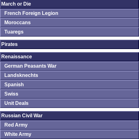
March or Die
French Foreign Legion
Moroccans
Tuaregs
Pirates
Renaissance
German Peasants War
Landsknechts
Spanish
Swiss
Unit Deals
Russian Civil War
Red Army
White Army