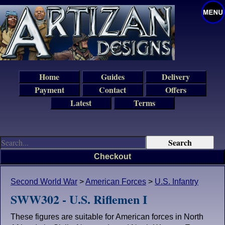
Home
Guides
Delivery
Payment
Contact
Offers
Latest
Terms
Checkout
Second World War
>
American Forces
>
U.S. Infantry
SWW302 - U.S. Riflemen I
These figures are suitable for American forces in North