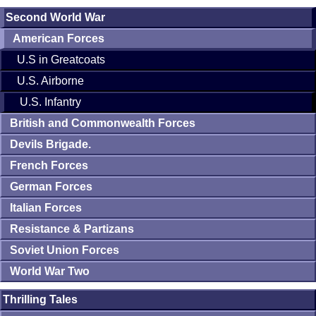
Second World War
American Forces
U.S in Greatcoats
U.S. Airborne
U.S. Infantry
British and Commonwealth Forces
Devils Brigade.
French Forces
German Forces
Italian Forces
Resistance & Partizans
Soviet Union Forces
World War Two
Thrilling Tales