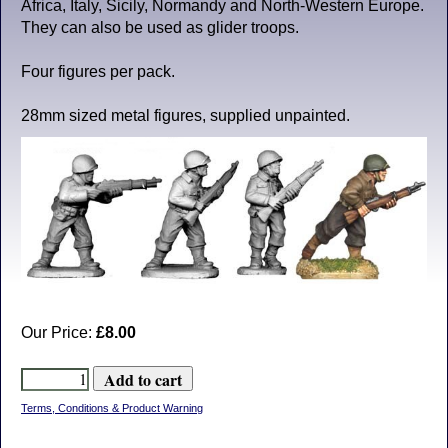
Africa, Italy, Sicily, Normandy and North-Western Europe.
They can also be used as glider troops.
Four figures per pack.
28mm sized metal figures, supplied unpainted.
Our Price:
£8.00
Terms, Conditions & Product Warning