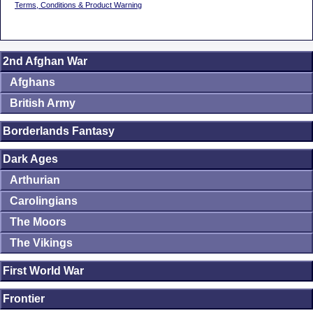
Terms, Conditions & Product Warning
2nd Afghan War
Afghans
British Army
Borderlands Fantasy
Dark Ages
Arthurian
Carolingians
The Moors
The Vikings
First World War
Frontier