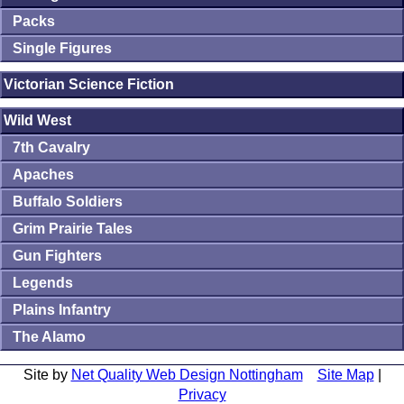
Packs
Single Figures
Victorian Science Fiction
Wild West
7th Cavalry
Apaches
Buffalo Soldiers
Grim Prairie Tales
Gun Fighters
Legends
Plains Infantry
The Alamo
Site by
Net Quality Web Design Nottingham
Site Map
|
Privacy