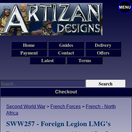
Home
Guides
Delivery
Payment
Contact
Offers
Latest
Terms
Checkout
Second World War
>
French Forces
>
French - North
Africa
SWW257 - Foreign Legion LMG's