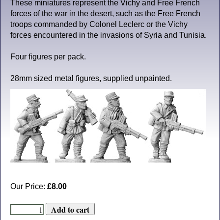
These miniatures represent the Vichy and Free French
forces of the war in the desert, such as the Free French
troops commanded by Colonel Leclerc or the Vichy
forces encountered in the invasions of Syria and Tunisia.
Four figures per pack.
28mm sized metal figures, supplied unpainted.
Our Price:
£8.00