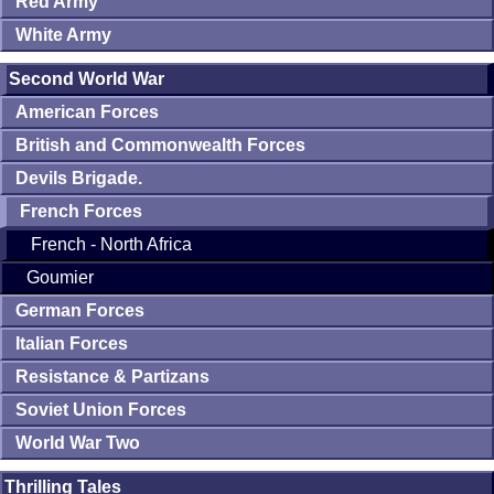
Red Army
White Army
Second World War
American Forces
British and Commonwealth Forces
Devils Brigade.
French Forces
French - North Africa
Goumier
German Forces
Italian Forces
Resistance & Partizans
Soviet Union Forces
World War Two
Thrilling Tales