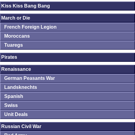
Kiss Kiss Bang Bang
March or Die
French Foreign Legion
Moroccans
Tuaregs
Pirates
Renaissance
German Peasants War
Landsknechts
Spanish
Swiss
Unit Deals
Russian Civil War