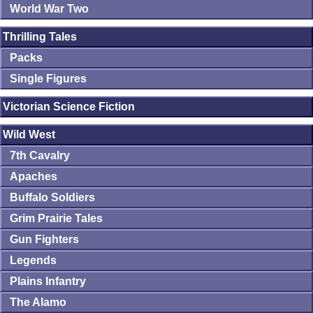
World War Two
Thrilling Tales
Packs
Single Figures
Victorian Science Fiction
Wild West
7th Cavalry
Apaches
Buffalo Soldiers
Grim Prairie Tales
Gun Fighters
Legends
Plains Infantry
The Alamo