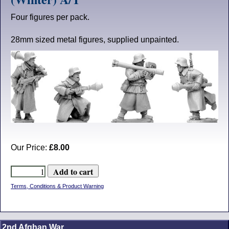
Four figures per pack.
28mm sized metal figures, supplied unpainted.
Our Price:
£8.00
Terms, Conditions & Product Warning
2nd Afghan War