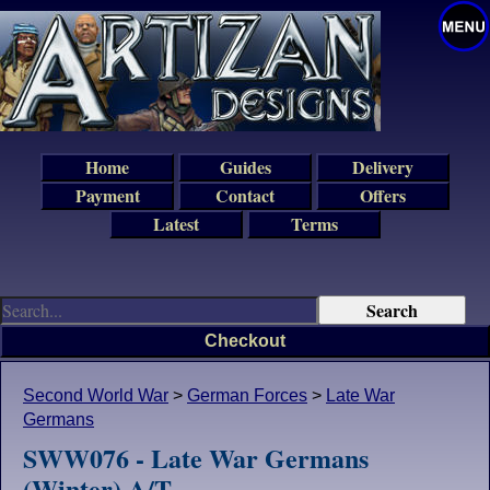
Home
Guides
Delivery
Payment
Contact
Offers
Latest
Terms
Checkout
Second World War
>
German Forces
>
Late War
Germans
SWW076 - Late War Germans
(Winter) A/T