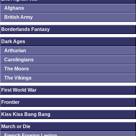
Afghans
British Army
Borderlands Fantasy
Dark Ages
Arthurian
Carolingians
The Moors
The Vikings
First World War
Frontier
Kiss Kiss Bang Bang
March or Die
French Foreign Legion