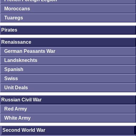
Moroccans
Tuaregs
Pirates
Renaissance
German Peasants War
Landsknechts
Spanish
Swiss
Unit Deals
Russian Civil War
Red Army
White Army
Second World War