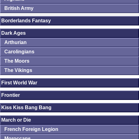
British Army
Borderlands Fantasy
Dark Ages
Arthurian
Carolingians
The Moors
The Vikings
First World War
Frontier
Kiss Kiss Bang Bang
March or Die
French Foreign Legion
Moroccans