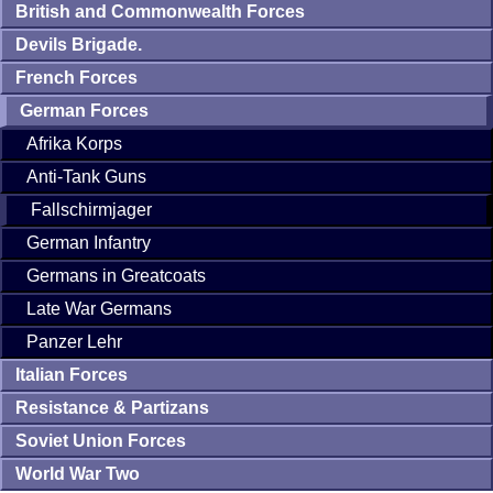
British and Commonwealth Forces
Devils Brigade.
French Forces
German Forces
Afrika Korps
Anti-Tank Guns
Fallschirmjager
German Infantry
Germans in Greatcoats
Late War Germans
Panzer Lehr
Italian Forces
Resistance & Partizans
Soviet Union Forces
World War Two