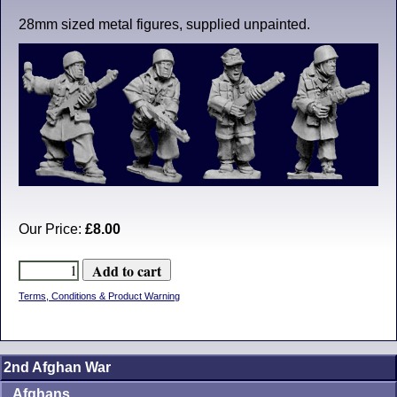
28mm sized metal figures, supplied unpainted.
Our Price:
£8.00
Terms, Conditions & Product Warning
2nd Afghan War
Afghans