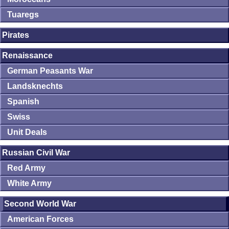
Tuaregs
Pirates
Renaissance
German Peasants War
Landsknechts
Spanish
Swiss
Unit Deals
Russian Civil War
Red Army
White Army
Second World War
American Forces