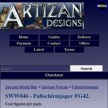
Home
Guides
Delivery
Payment
Contact
Offers
Latest
Terms
Checkout
Second World War
>
German Forces
>
Fallschirmjager
SWW046 - Fallschirmjager FG42.
Four figures per pack.