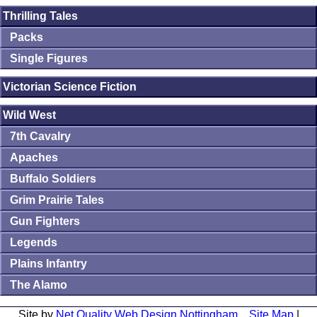
Thrilling Tales
Packs
Single Figures
Victorian Science Fiction
Wild West
7th Cavalry
Apaches
Buffalo Soldiers
Grim Prairie Tales
Gun Fighters
Legends
Plains Infantry
The Alamo
Site by
Net Quality Web Design Nottingham
Site Map
|