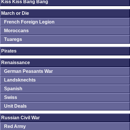
Kiss Kiss Bang Bang
March or Die
French Foreign Legion
Moroccans
Tuaregs
Pirates
Renaissance
German Peasants War
Landsknechts
Spanish
Swiss
Unit Deals
Russian Civil War
Red Army