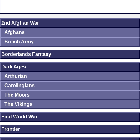
2nd Afghan War
Afghans
British Army
Borderlands Fantasy
Dark Ages
Arthurian
Carolingians
The Moors
The Vikings
First World War
Frontier