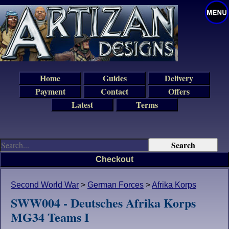
Home
Guides
Delivery
Payment
Contact
Offers
Latest
Terms
Checkout
Second World War
>
German Forces
>
Afrika Korps
SWW004 - Deutsches Afrika Korps
MG34 Teams I