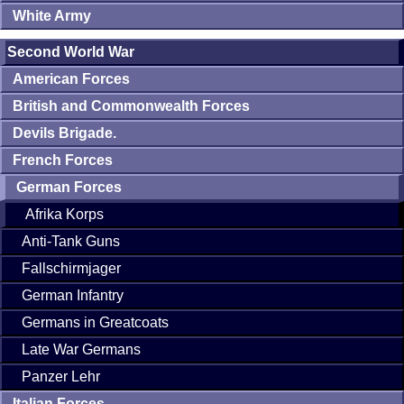
White Army
Second World War
American Forces
British and Commonwealth Forces
Devils Brigade.
French Forces
German Forces
Afrika Korps
Anti-Tank Guns
Fallschirmjager
German Infantry
Germans in Greatcoats
Late War Germans
Panzer Lehr
Italian Forces