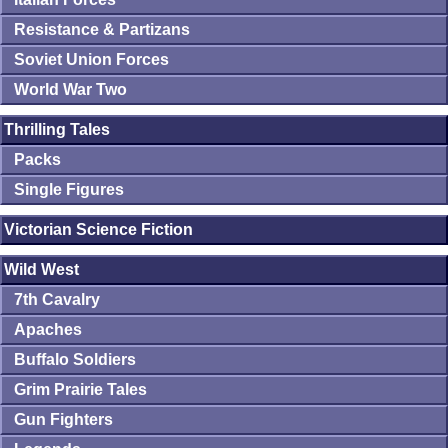
Resistance & Partizans
Soviet Union Forces
World War Two
Thrilling Tales
Packs
Single Figures
Victorian Science Fiction
Wild West
7th Cavalry
Apaches
Buffalo Soldiers
Grim Prairie Tales
Gun Fighters