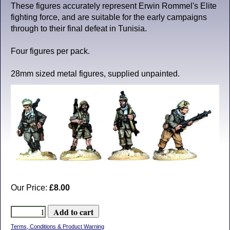
These figures accurately represent Erwin Rommel's Elite
fighting force, and are suitable for the early campaigns
through to their final defeat in Tunisia.
Four figures per pack.
28mm sized metal figures, supplied unpainted.
Our Price:
£8.00
Terms, Conditions & Product Warning