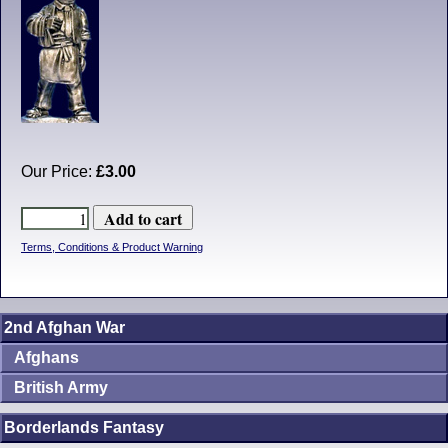
Our Price:
£3.00
Terms, Conditions & Product Warning
2nd Afghan War
Afghans
British Army
Borderlands Fantasy