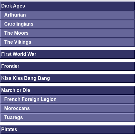
Dark Ages
Arthurian
Carolingians
The Moors
The Vikings
First World War
Frontier
Kiss Kiss Bang Bang
March or Die
French Foreign Legion
Moroccans
Tuaregs
Pirates