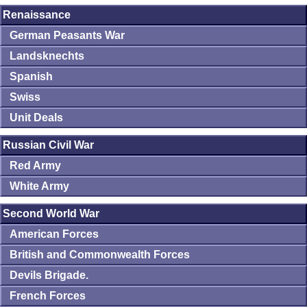
Renaissance
German Peasants War
Landsknechts
Spanish
Swiss
Unit Deals
Russian Civil War
Red Army
White Army
Second World War
American Forces
British and Commonwealth Forces
Devils Brigade.
French Forces