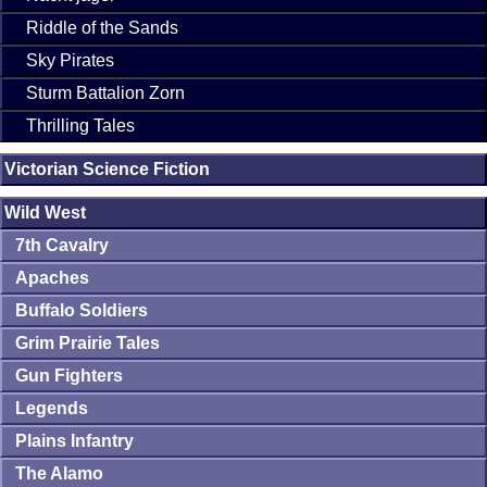
Riddle of the Sands
Sky Pirates
Sturm Battalion Zorn
Thrilling Tales
Victorian Science Fiction
Wild West
7th Cavalry
Apaches
Buffalo Soldiers
Grim Prairie Tales
Gun Fighters
Legends
Plains Infantry
The Alamo