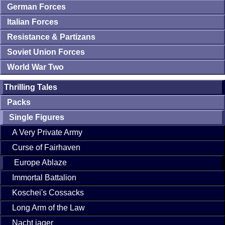
German Forces
Italian Forces
Resistance & Partizans
Soviet Union Forces
World War Two
Thrilling Tales
Packs
Single Figures
A Very Private Army
Curse of Fairhaven
Europe Ablaze
Immortal Battalion
Koschei's Cossacks
Long Arm of the Law
Nacht jager