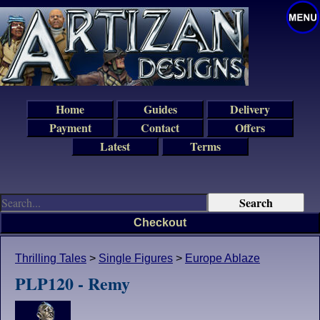
Home
Guides
Delivery
Payment
Contact
Offers
Latest
Terms
Checkout
Thrilling Tales
>
Single Figures
>
Europe Ablaze
PLP120 - Remy