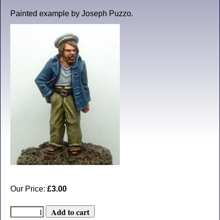
Painted example by Joseph Puzzo.
Our Price:
£3.00