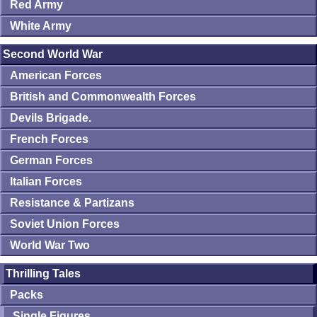
Red Army
White Army
Second World War
American Forces
British and Commonwealth Forces
Devils Brigade.
French Forces
German Forces
Italian Forces
Resistance & Partizans
Soviet Union Forces
World War Two
Thrilling Tales
Packs
Single Figures