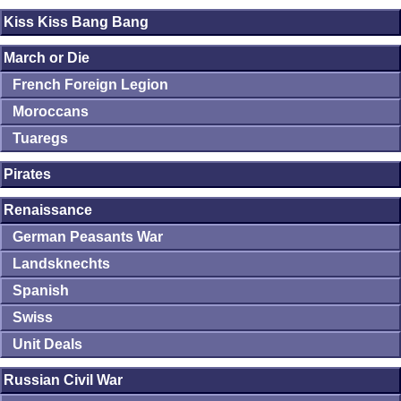
Kiss Kiss Bang Bang
March or Die
French Foreign Legion
Moroccans
Tuaregs
Pirates
Renaissance
German Peasants War
Landsknechts
Spanish
Swiss
Unit Deals
Russian Civil War