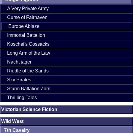
A Very Private Army
Curse of Fairhaven
Europe Ablaze
Immortal Battalion
Koschei's Cossacks
Long Arm of the Law
Nacht jager
Riddle of the Sands
Sky Pirates
Sturm Battalion Zorn
Thrilling Tales
Victorian Science Fiction
Wild West
7th Cavalry