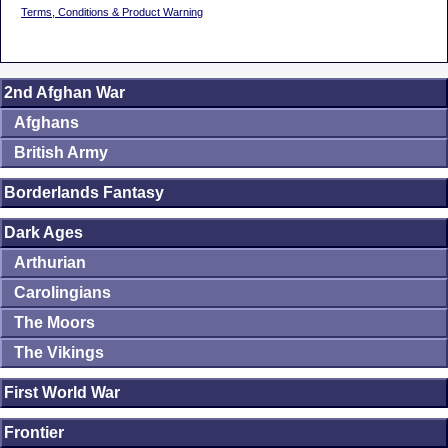
Terms, Conditions & Product Warning
2nd Afghan War
Afghans
British Army
Borderlands Fantasy
Dark Ages
Arthurian
Carolingians
The Moors
The Vikings
First World War
Frontier