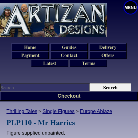
Home
Guides
Delivery
Payment
Contact
Offers
Latest
Terms
Checkout
Thrilling Tales
>
Single Figures
>
Europe Ablaze
PLP110 - Mr Harries
Figure supplied unpainted.