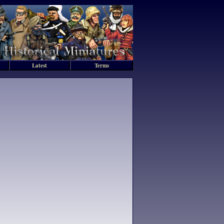
Latest
Terms