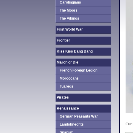
Carolingians
The Moors
The Vikings
First World War
Frontier
Kiss Kiss Bang Bang
March or Die
French Foreign Legion
Moroccans
Tuaregs
Pirates
Renaissance
German Peasants War
Our 
Landsknechts
Spanish