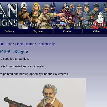
Delivery
Payment
Contact
Offers
lling Tales
>
Single Figures
>
Thrilling Tales
P109 - Reggie
re supplied unpainted.
re is 28mm sized and cast in metal.
re painted and photographed by Enrique Ballesteros.