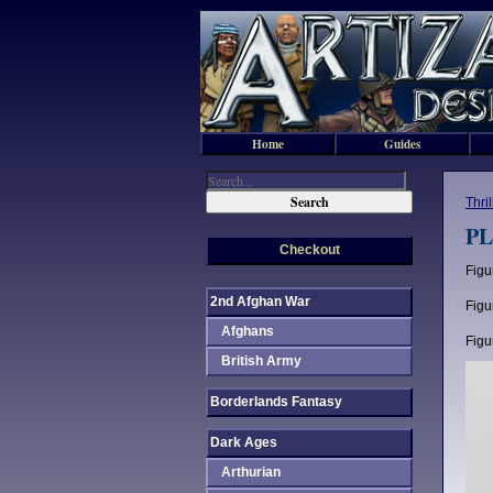
Home
Guides
Thri
PL
Checkout
Figu
2nd Afghan War
Figu
Afghans
Figu
British Army
Borderlands Fantasy
Dark Ages
Arthurian