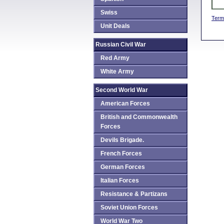
Swiss
Term
Unit Deals
Russian Civil War
Red Army
White Army
Second World War
American Forces
British and Commonwealth
Forces
Devils Brigade.
French Forces
German Forces
Italian Forces
Resistance & Partizans
Soviet Union Forces
World War Two