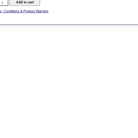
s, Conditions & Product Warning