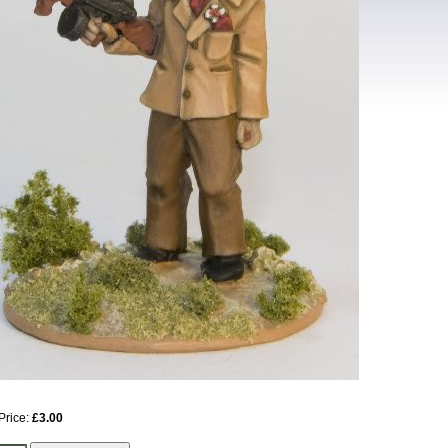
Price:
£3.00