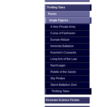
Thrilling Tales
Packs
Single Figures
A Very Private Army
Curse of Fairhaven
Europe Ablaze
Immortal Battalion
Koschei's Cossacks
Long Arm of the Law
Nacht jager
Riddle of the Sands
Sky Pirates
Sturm Battalion Zorn
Thrilling Tales
Victorian Science Fiction