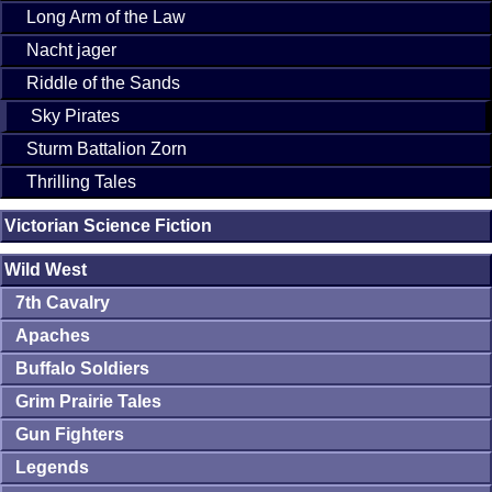
Long Arm of the Law
Nacht jager
Riddle of the Sands
Sky Pirates
Sturm Battalion Zorn
Thrilling Tales
Victorian Science Fiction
Wild West
7th Cavalry
Apaches
Buffalo Soldiers
Grim Prairie Tales
Gun Fighters
Legends