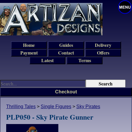
Home
Guides
Delivery
Payment
Contact
Offers
Latest
Terms
Checkout
Thrilling Tales
>
Single Figures
>
Sky Pirates
PLP050 - Sky Pirate Gunner