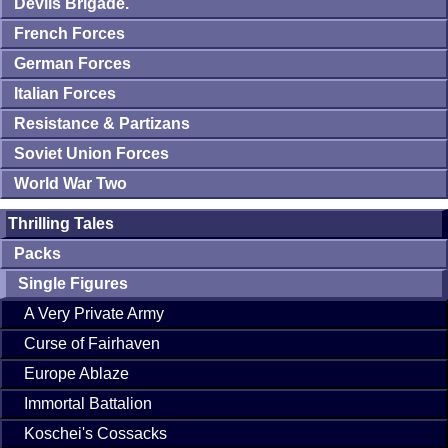
Devils Brigade.
French Forces
German Forces
Italian Forces
Resistance & Partizans
Soviet Union Forces
World War Two
Thrilling Tales
Packs
Single Figures
A Very Private Army
Curse of Fairhaven
Europe Ablaze
Immortal Battalion
Koschei's Cossacks