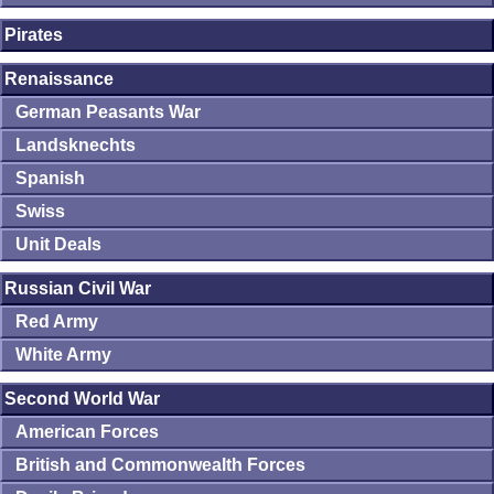
Pirates
Renaissance
German Peasants War
Landsknechts
Spanish
Swiss
Unit Deals
Russian Civil War
Red Army
White Army
Second World War
American Forces
British and Commonwealth Forces