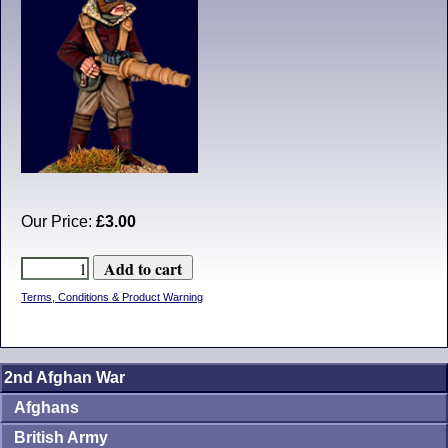
Our Price:
£3.00
Terms, Conditions & Product Warning
2nd Afghan War
Afghans
British Army