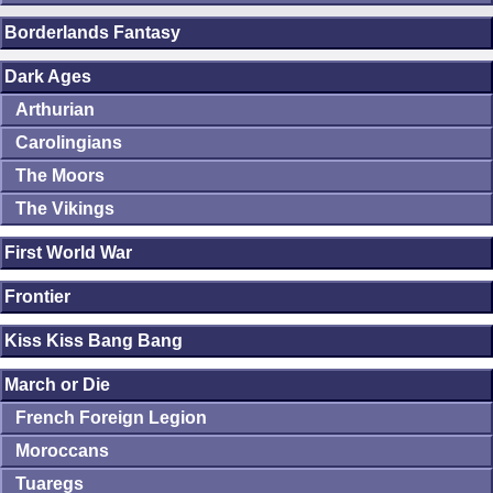
Borderlands Fantasy
Dark Ages
Arthurian
Carolingians
The Moors
The Vikings
First World War
Frontier
Kiss Kiss Bang Bang
March or Die
French Foreign Legion
Moroccans
Tuaregs