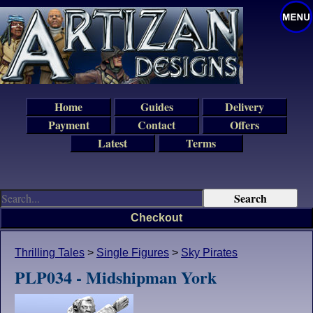
Home
Guides
Delivery
Payment
Contact
Offers
Latest
Terms
Checkout
Thrilling Tales
>
Single Figures
>
Sky Pirates
PLP034 - Midshipman York