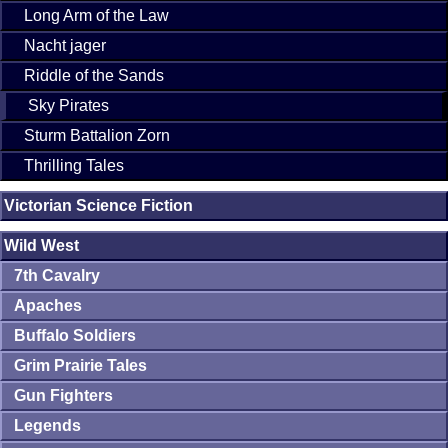
Long Arm of the Law
Nacht jager
Riddle of the Sands
Sky Pirates
Sturm Battalion Zorn
Thrilling Tales
Victorian Science Fiction
Wild West
7th Cavalry
Apaches
Buffalo Soldiers
Grim Prairie Tales
Gun Fighters
Legends