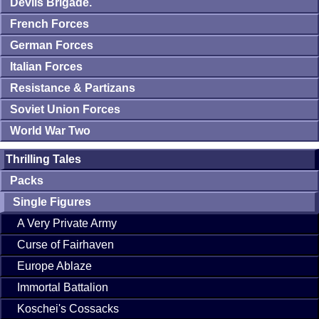
Devils Brigade.
French Forces
German Forces
Italian Forces
Resistance & Partizans
Soviet Union Forces
World War Two
Thrilling Tales
Packs
Single Figures
A Very Private Army
Curse of Fairhaven
Europe Ablaze
Immortal Battalion
Koschei's Cossacks