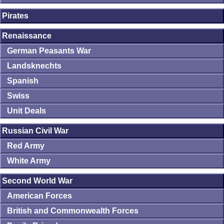
Pirates
Renaissance
German Peasants War
Landsknechts
Spanish
Swiss
Unit Deals
Russian Civil War
Red Army
White Army
Second World War
American Forces
British and Commonwealth Forces