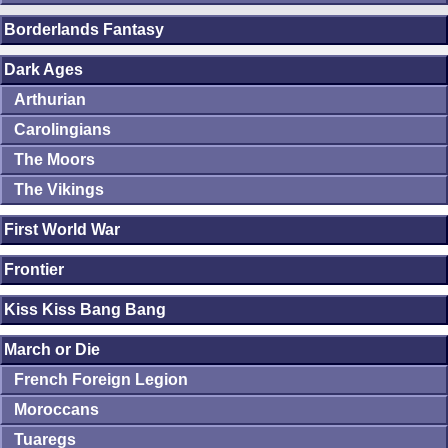
Borderlands Fantasy
Dark Ages
Arthurian
Carolingians
The Moors
The Vikings
First World War
Frontier
Kiss Kiss Bang Bang
March or Die
French Foreign Legion
Moroccans
Tuaregs