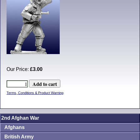
Our Price:
£3.00
Terms, Conditions & Product Warning
2nd Afghan War
Afghans
British Army