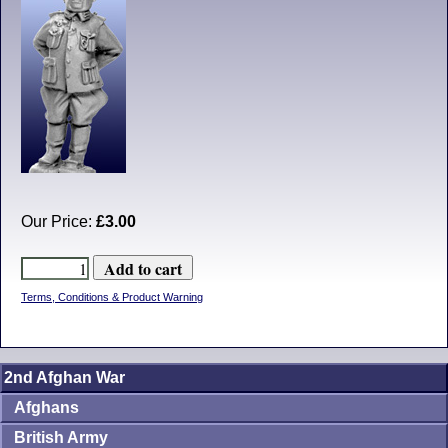
Our Price:
£3.00
Terms, Conditions & Product Warning
2nd Afghan War
Afghans
British Army