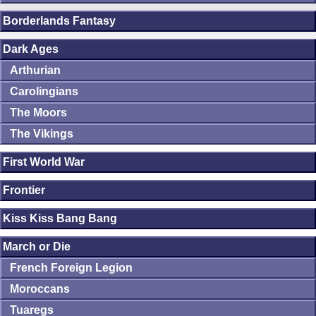
Borderlands Fantasy
Dark Ages
Arthurian
Carolingians
The Moors
The Vikings
First World War
Frontier
Kiss Kiss Bang Bang
March or Die
French Foreign Legion
Moroccans
Tuaregs