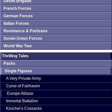
Devils Brigade.
French Forces
German Forces
Italian Forces
Resistance & Partizans
Soviet Union Forces
World War Two
Thrilling Tales
Packs
Single Figures
A Very Private Army
Curse of Fairhaven
Europe Ablaze
Immortal Battalion
Koschei's Cossacks