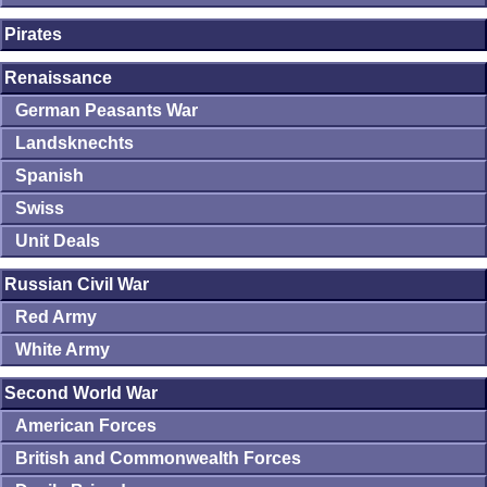
Pirates
Renaissance
German Peasants War
Landsknechts
Spanish
Swiss
Unit Deals
Russian Civil War
Red Army
White Army
Second World War
American Forces
British and Commonwealth Forces