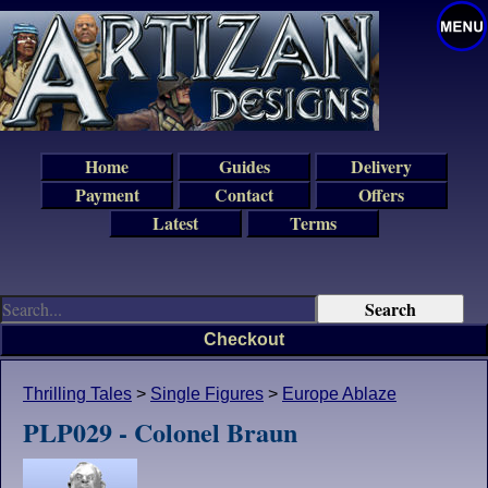
Home
Guides
Delivery
Payment
Contact
Offers
Latest
Terms
Checkout
Thrilling Tales
>
Single Figures
>
Europe Ablaze
PLP029 - Colonel Braun