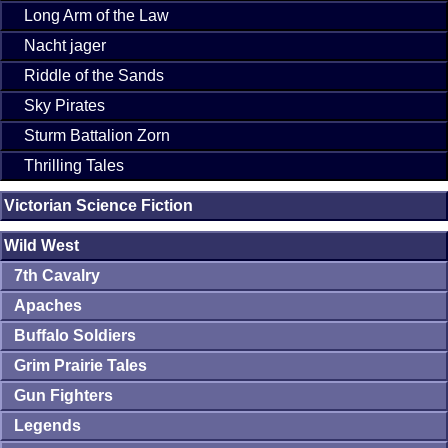
Long Arm of the Law
Nacht jager
Riddle of the Sands
Sky Pirates
Sturm Battalion Zorn
Thrilling Tales
Victorian Science Fiction
Wild West
7th Cavalry
Apaches
Buffalo Soldiers
Grim Prairie Tales
Gun Fighters
Legends