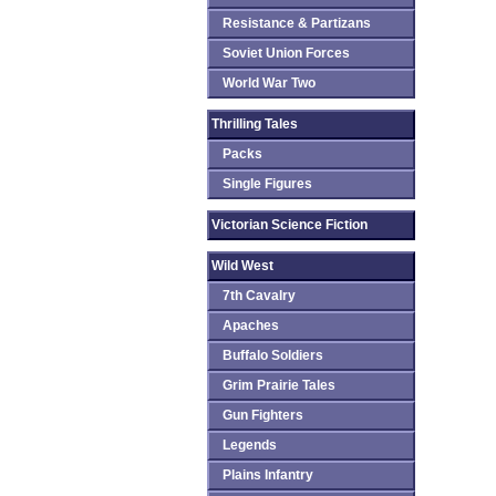
Resistance & Partizans
Soviet Union Forces
World War Two
Thrilling Tales
Packs
Single Figures
Victorian Science Fiction
Wild West
7th Cavalry
Apaches
Buffalo Soldiers
Grim Prairie Tales
Gun Fighters
Legends
Plains Infantry