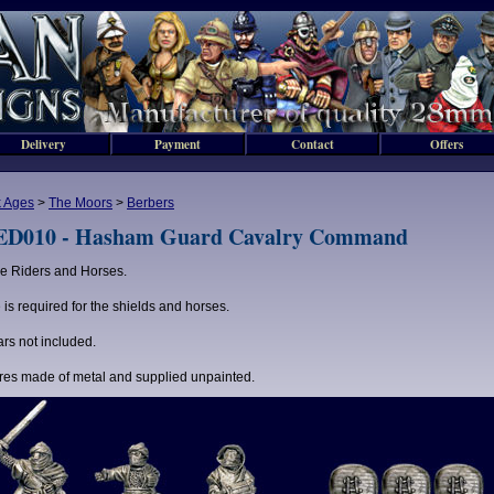
Delivery
Payment
Contact
Offers
 Ages
>
The Moors
>
Berbers
D010 - Hasham Guard Cavalry Command
e Riders and Horses.
 is required for the shields and horses.
rs not included.
res made of metal and supplied unpainted.