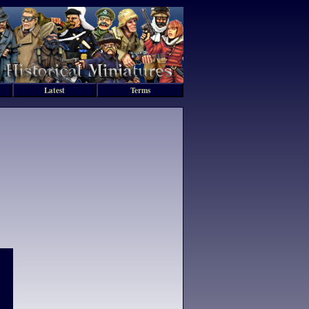
Latest
Terms