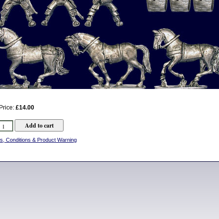
Price:
£14.00
s, Conditions & Product Warning