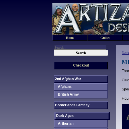
Home
Guides
Dark
ME
Checkout
Thre
2nd Afghan War
Glue
Afghans
Spea
British Army
Figu
Borderlands Fantasy
Dark Ages
Arthurian