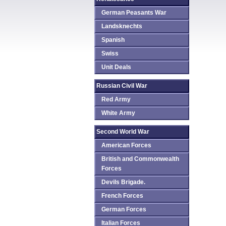
German Peasants War
Landsknechts
Spanish
Swiss
Unit Deals
Russian Civil War
Red Army
White Army
Second World War
American Forces
British and Commonwealth
Forces
Devils Brigade.
French Forces
German Forces
Italian Forces