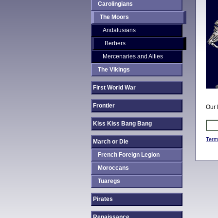
Carolingians
The Moors
Andalusians
Berbers
Mercenaries and Allies
The Vikings
First World War
Frontier
Our 
Kiss Kiss Bang Bang
Term
March or Die
French Foreign Legion
Moroccans
Tuaregs
Pirates
Renaissance