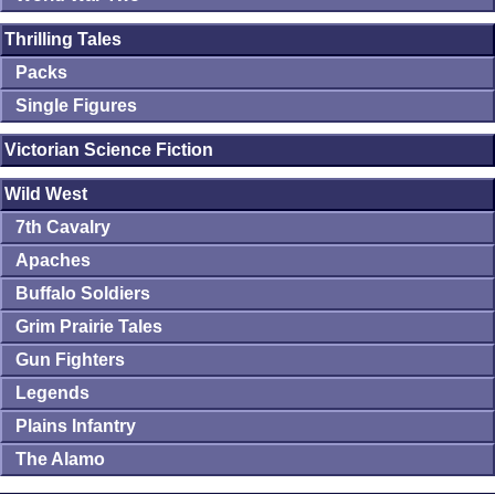
Thrilling Tales
Packs
Single Figures
Victorian Science Fiction
Wild West
7th Cavalry
Apaches
Buffalo Soldiers
Grim Prairie Tales
Gun Fighters
Legends
Plains Infantry
The Alamo