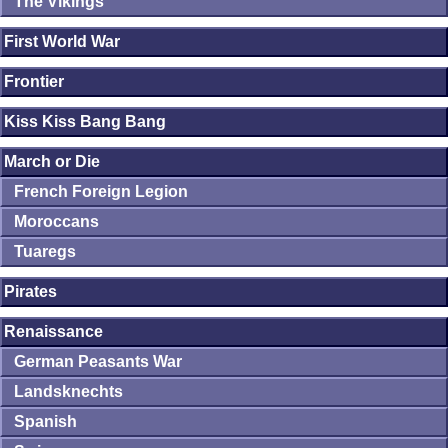
The Vikings
First World War
Frontier
Kiss Kiss Bang Bang
March or Die
French Foreign Legion
Moroccans
Tuaregs
Pirates
Renaissance
German Peasants War
Landsknechts
Spanish