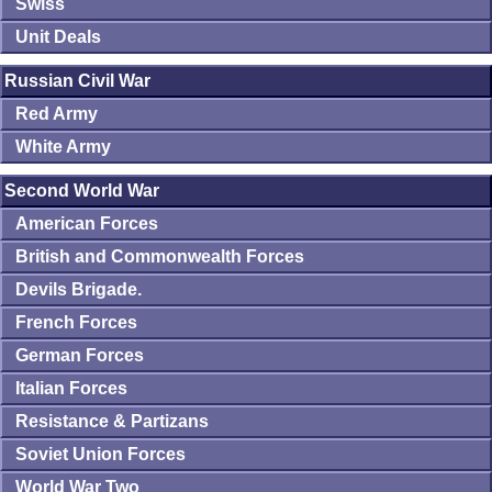
Swiss
Unit Deals
Russian Civil War
Red Army
White Army
Second World War
American Forces
British and Commonwealth Forces
Devils Brigade.
French Forces
German Forces
Italian Forces
Resistance & Partizans
Soviet Union Forces
World War Two