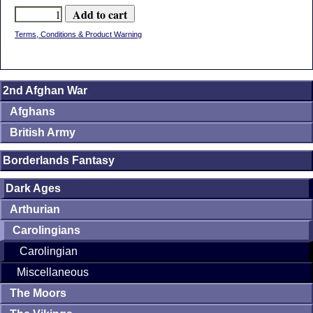
Terms, Conditions & Product Warning
2nd Afghan War
Afghans
British Army
Borderlands Fantasy
Dark Ages
Arthurian
Carolingians
Carolingian
Miscellaneous
The Moors