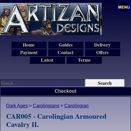
Home
Guides
Delivery
Payment
Contact
Offers
Latest
Terms
Checkout
Dark Ages
>
Carolingians
>
Carolingian
CAR005 - Carolingian Armoured
Cavalry II.