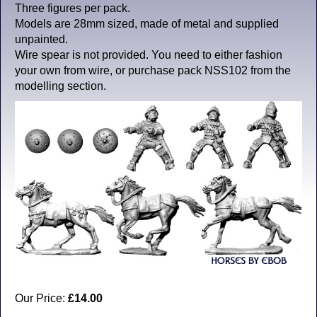
Three figures per pack.
Models are 28mm sized, made of metal and supplied
unpainted.
Wire spear is not provided. You need to either fashion
your own from wire, or purchase pack NSS102 from the
modelling section.
Our Price:
£14.00