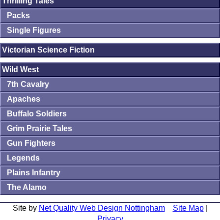
Thrilling Tales
Packs
Single Figures
Victorian Science Fiction
Wild West
7th Cavalry
Apaches
Buffalo Soldiers
Grim Prairie Tales
Gun Fighters
Legends
Plains Infantry
The Alamo
Site by
Net Quality Web Design Nottingham
Site Map
|
Privacy