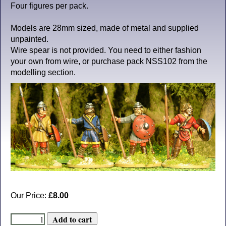
Four figures per pack.
Models are 28mm sized, made of metal and supplied
unpainted.
Wire spear is not provided. You need to either fashion
your own from wire, or purchase pack NSS102 from the
modelling section.
Our Price:
£8.00