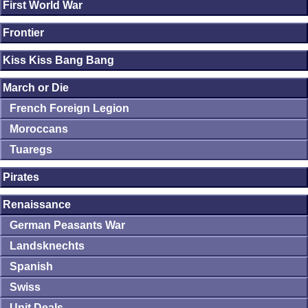
First World War
Frontier
Kiss Kiss Bang Bang
March or Die
French Foreign Legion
Moroccans
Tuaregs
Pirates
Renaissance
German Peasants War
Landsknechts
Spanish
Swiss
Unit Deals