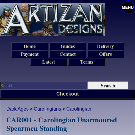
Home
Guides
Delivery
Payment
Contact
Offers
Latest
Terms
Checkout
Dark Ages
>
Carolingians
>
Carolingian
CAR001 - Carolingian Unarmoured
Spearmen Standing