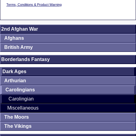
Terms, Conditions & Product Warning
2nd Afghan War
Afghans
British Army
Borderlands Fantasy
Dark Ages
Arthurian
Carolingians
Carolingian
Miscellaneous
The Moors
The Vikings