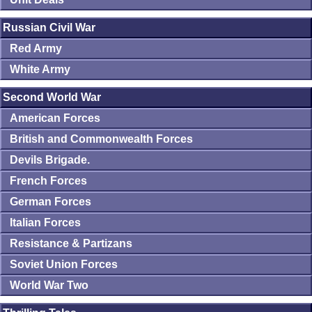
Russian Civil War
Red Army
White Army
Second World War
American Forces
British and Commonwealth Forces
Devils Brigade.
French Forces
German Forces
Italian Forces
Resistance & Partizans
Soviet Union Forces
World War Two