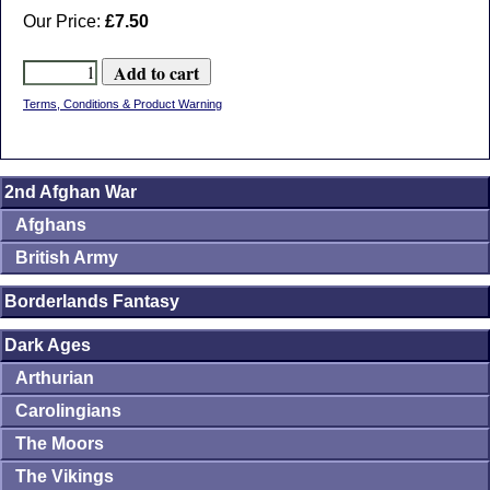
Our Price:
£7.50
Terms, Conditions & Product Warning
2nd Afghan War
Afghans
British Army
Borderlands Fantasy
Dark Ages
Arthurian
Carolingians
The Moors
The Vikings