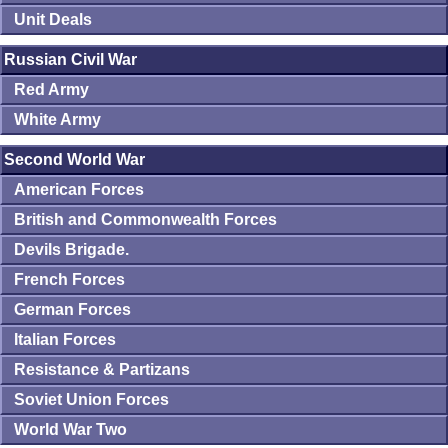
Unit Deals
Russian Civil War
Red Army
White Army
Second World War
American Forces
British and Commonwealth Forces
Devils Brigade.
French Forces
German Forces
Italian Forces
Resistance & Partizans
Soviet Union Forces
World War Two