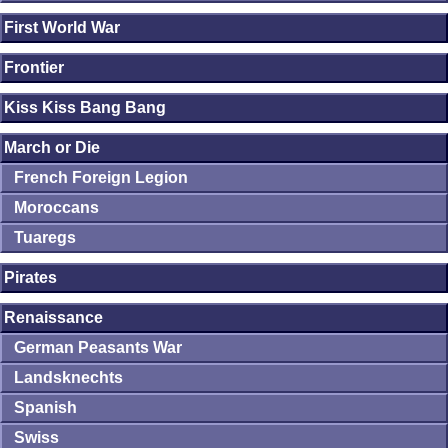
First World War
Frontier
Kiss Kiss Bang Bang
March or Die
French Foreign Legion
Moroccans
Tuaregs
Pirates
Renaissance
German Peasants War
Landsknechts
Spanish
Swiss