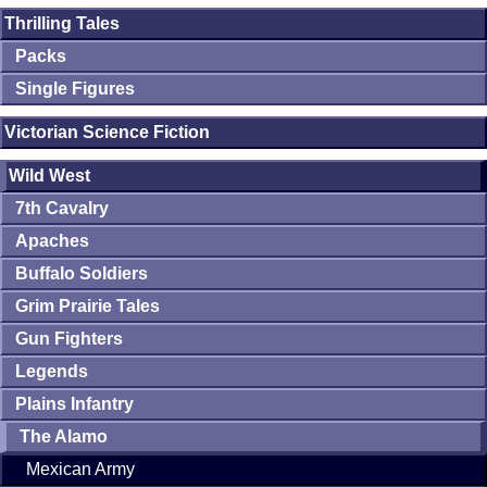
Thrilling Tales
Packs
Single Figures
Victorian Science Fiction
Wild West
7th Cavalry
Apaches
Buffalo Soldiers
Grim Prairie Tales
Gun Fighters
Legends
Plains Infantry
The Alamo
Mexican Army