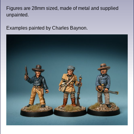
Figures are 28mm sized, made of metal and supplied
unpainted.
Examples painted by Charles Baynon.