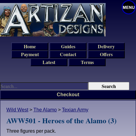
Home
Guides
Delivery
Payment
Contact
Offers
Latest
Terms
Checkout
Wild West
>
The Alamo
>
Texian Army
AWW501 - Heroes of the Alamo (3)
Three figures per pack.