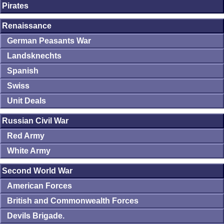
Pirates
Renaissance
German Peasants War
Landsknechts
Spanish
Swiss
Unit Deals
Russian Civil War
Red Army
White Army
Second World War
American Forces
British and Commonwealth Forces
Devils Brigade.