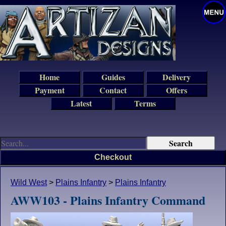
Home
Guides
Delivery
Payment
Contact
Offers
Latest
Terms
Checkout
Wild West
>
Plains Infantry
>
Plains Infantry
AWW103 - Plains Infantry Command