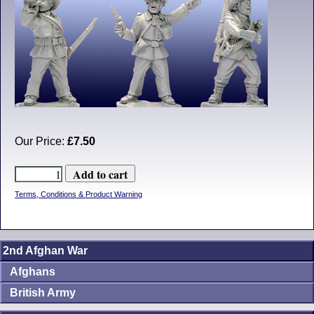
Our Price:
£7.50
Terms, Conditions & Product Warning
2nd Afghan War
Afghans
British Army