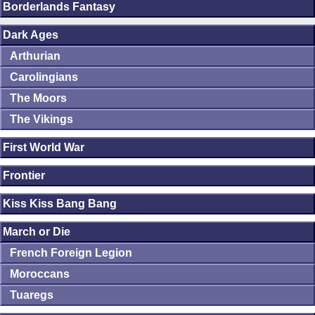
Borderlands Fantasy
Dark Ages
Arthurian
Carolingians
The Moors
The Vikings
First World War
Frontier
Kiss Kiss Bang Bang
March or Die
French Foreign Legion
Moroccans
Tuaregs