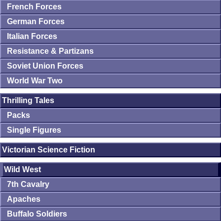
French Forces
German Forces
Italian Forces
Resistance & Partizans
Soviet Union Forces
World War Two
Thrilling Tales
Packs
Single Figures
Victorian Science Fiction
Wild West
7th Cavalry
Apaches
Buffalo Soldiers