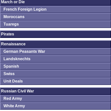
March or Die
French Foreign Legion
Moroccans
Tuaregs
Pirates
Renaissance
German Peasants War
Landsknechts
Spanish
Swiss
Unit Deals
Russian Civil War
Red Army
White Army