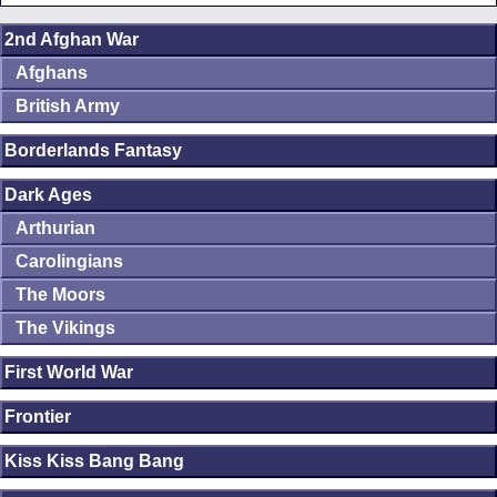
2nd Afghan War
Afghans
British Army
Borderlands Fantasy
Dark Ages
Arthurian
Carolingians
The Moors
The Vikings
First World War
Frontier
Kiss Kiss Bang Bang