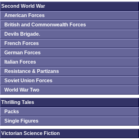
Second World War
American Forces
British and Commonwealth Forces
Devils Brigade.
French Forces
German Forces
Italian Forces
Resistance & Partizans
Soviet Union Forces
World War Two
Thrilling Tales
Packs
Single Figures
Victorian Science Fiction