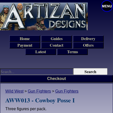
Home
Guides
Delivery
Payment
Contact
Offers
Latest
Terms
Checkout
Wild West
>
Gun Fighters
>
Gun Fighters
AWW013 - Cowboy Posse I
Three figures per pack.