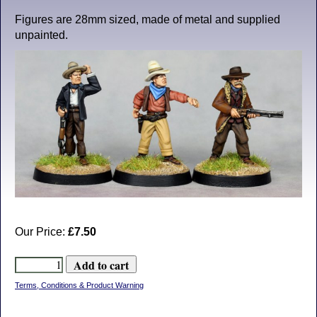
Figures are 28mm sized, made of metal and supplied
unpainted.
Our Price:
£7.50
Terms, Conditions & Product Warning