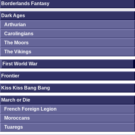
Borderlands Fantasy
Dark Ages
Arthurian
Carolingians
The Moors
The Vikings
First World War
Frontier
Kiss Kiss Bang Bang
March or Die
French Foreign Legion
Moroccans
Tuaregs