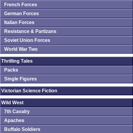
French Forces
German Forces
Italian Forces
Resistance & Partizans
Soviet Union Forces
World War Two
Thrilling Tales
Packs
Single Figures
Victorian Science Fiction
Wild West
7th Cavalry
Apaches
Buffalo Soldiers