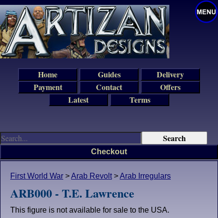
Home
Guides
Delivery
Payment
Contact
Offers
Latest
Terms
Checkout
First World War
>
Arab Revolt
>
Arab Irregulars
ARB000 - T.E. Lawrence
This figure is not available for sale to the USA.