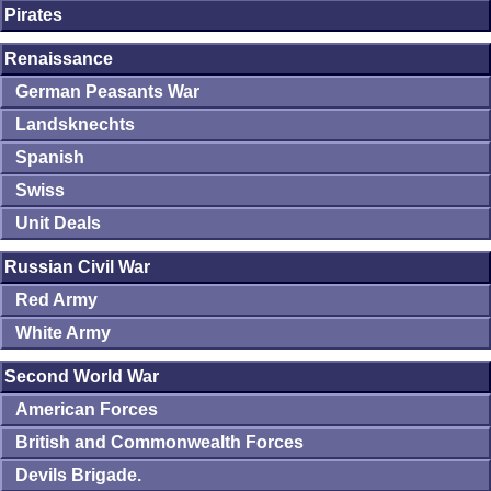
Pirates
Renaissance
German Peasants War
Landsknechts
Spanish
Swiss
Unit Deals
Russian Civil War
Red Army
White Army
Second World War
American Forces
British and Commonwealth Forces
Devils Brigade.