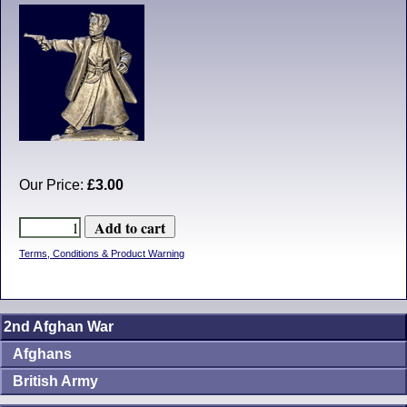
Our Price:
£3.00
Terms, Conditions & Product Warning
2nd Afghan War
Afghans
British Army