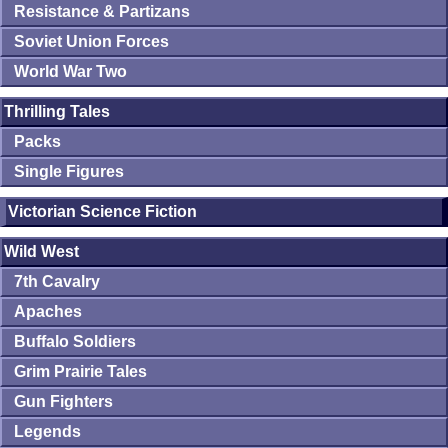
Resistance & Partizans
Soviet Union Forces
World War Two
Thrilling Tales
Packs
Single Figures
Victorian Science Fiction
Wild West
7th Cavalry
Apaches
Buffalo Soldiers
Grim Prairie Tales
Gun Fighters
Legends