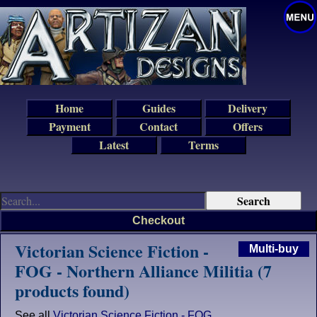
Home
Guides
Delivery
Payment
Contact
Offers
Latest
Terms
Checkout
Victorian Science Fiction -
Multi-buy
FOG - Northern Alliance Militia (7
products found)
See all
Victorian Science Fiction - FOG