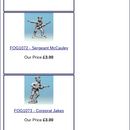
FOG1072 - Sergeant McCauley
Our Price:
£3.00
FOG1073 - Corporal Jakes
Our Price:
£3.00