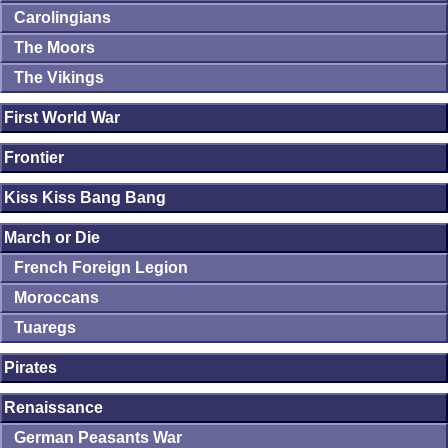
Carolingians
The Moors
The Vikings
First World War
Frontier
Kiss Kiss Bang Bang
March or Die
French Foreign Legion
Moroccans
Tuaregs
Pirates
Renaissance
German Peasants War