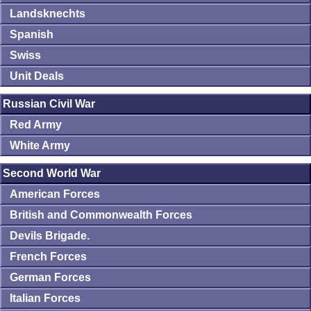
Landsknechts
Spanish
Swiss
Unit Deals
Russian Civil War
Red Army
White Army
Second World War
American Forces
British and Commonwealth Forces
Devils Brigade.
French Forces
German Forces
Italian Forces