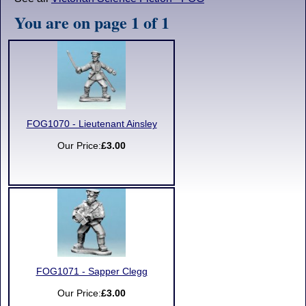
You are on page 1 of 1
FOG1070 - Lieutenant Ainsley
Our Price:
£3.00
FOG1071 - Sapper Clegg
Our Price:
£3.00