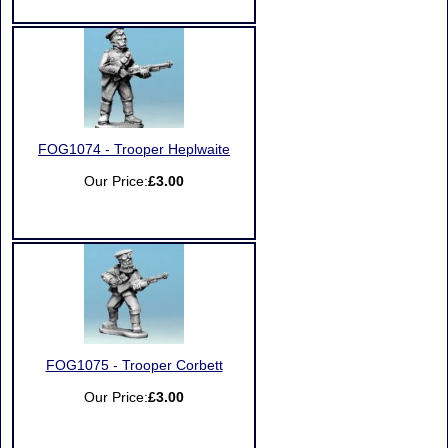
FOG1074 - Trooper Heplwaite
Our Price:
£3.00
FOG1075 - Trooper Corbett
Our Price:
£3.00