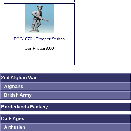
FOG1076 - Trooper Stubbs
Our Price:
£3.00
2nd Afghan War
Afghans
British Army
Borderlands Fantasy
Dark Ages
Arthurian