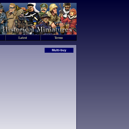
Latest
Terms
Multi-buy