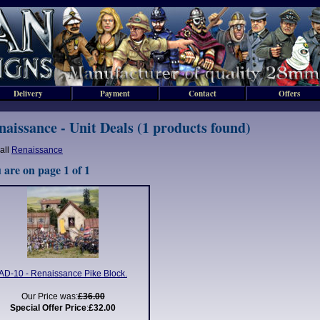
Delivery
Payment
Contact
Offers
naissance - Unit Deals (1 products found)
all
Renaissance
 are on page 1 of 1
AD-10 - Renaissance Pike Block.
Our Price was:
£36.00
Special Offer Price
:
£32.00