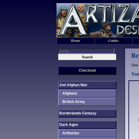
Home
Guides
Re
See 
Checkout
You
2nd Afghan War
Afghans
British Army
Borderlands Fantasy
Dark Ages
Arthurian