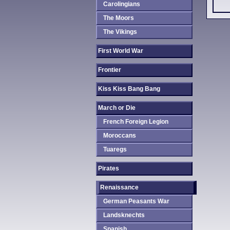
Carolingians
The Moors
The Vikings
First World War
Frontier
Kiss Kiss Bang Bang
March or Die
French Foreign Legion
Moroccans
Tuaregs
Pirates
Renaissance
German Peasants War
Landsknechts
Spanish