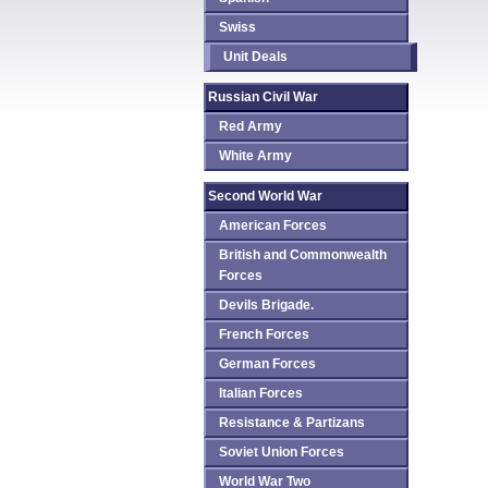
Swiss
Unit Deals
Russian Civil War
Red Army
White Army
Second World War
American Forces
British and Commonwealth
Forces
Devils Brigade.
French Forces
German Forces
Italian Forces
Resistance & Partizans
Soviet Union Forces
World War Two