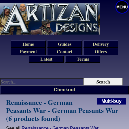
Home
Guides
Delivery
Payment
Contact
Offers
Latest
Terms
Checkout
Renaissance - German
Multi-buy
Peasants War - German Peasants War
(6 products found)
See all
Renaissance - German Peasants War