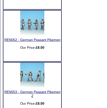
REN052 - German Peasant Pikemen
Our Price:
£8.00
REN053 - German Peasant Pikemen
2
Our Price:
£8.00