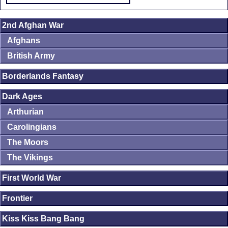
2nd Afghan War
Afghans
British Army
Borderlands Fantasy
Dark Ages
Arthurian
Carolingians
The Moors
The Vikings
First World War
Frontier
Kiss Kiss Bang Bang