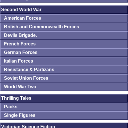
Second World War
American Forces
British and Commonwealth Forces
Devils Brigade.
French Forces
German Forces
Italian Forces
Resistance & Partizans
Soviet Union Forces
World War Two
Thrilling Tales
Packs
Single Figures
Victorian Science Fiction