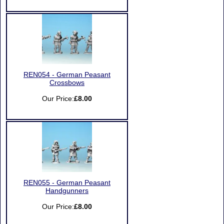
REN054 - German Peasant
Crossbows
Our Price:
£8.00
REN055 - German Peasant
Handgunners
Our Price:
£8.00