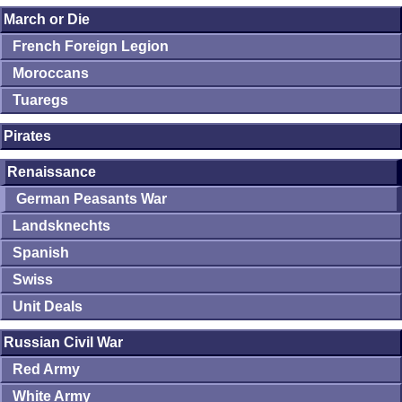
March or Die
French Foreign Legion
Moroccans
Tuaregs
Pirates
Renaissance
German Peasants War
Landsknechts
Spanish
Swiss
Unit Deals
Russian Civil War
Red Army
White Army