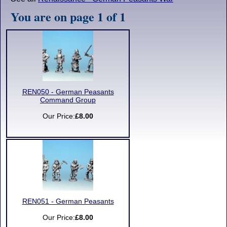
You are on page 1 of 1
REN050 - German Peasants
Command Group
Our Price:
£8.00
REN051 - German Peasants
Our Price:
£8.00