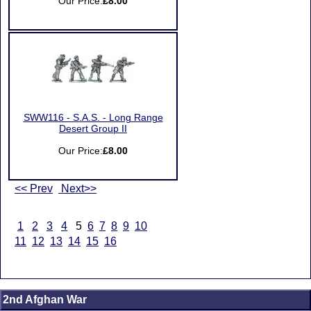
Our Price:
£8.00
SWW116 - S.A.S. - Long Range
Desert Group II
Our Price:
£8.00
<< Prev
Next>>
1
2
3
4
5
6
7
8
9
10
11
12
13
14
15
16
2nd Afghan War