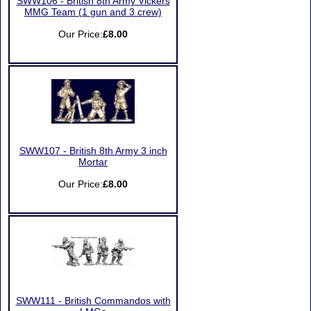
SWW106 - British 8th Army Vickers
MMG Team (1 gun and 3 crew)
Our Price:
£8.00
SWW107 - British 8th Army 3 inch
Mortar
Our Price:
£8.00
SWW111 - British Commandos with