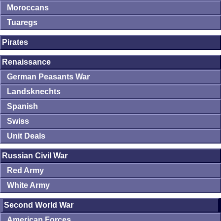
Moroccans
Tuaregs
Pirates
Renaissance
German Peasants War
Landsknechts
Spanish
Swiss
Unit Deals
Russian Civil War
Red Army
White Army
Second World War
American Forces