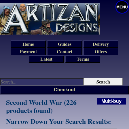
Home
Guides
Delivery
Payment
Contact
Offers
Latest
Terms
Checkout
Second World War (226
Multi-buy
products found)
Narrow Down Your Search Results: