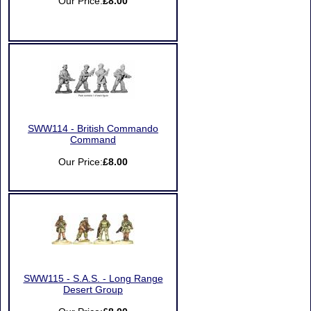
Our Price:
£8.00
SWW114 - British Commando
Command
Our Price:
£8.00
SWW115 - S.A.S. - Long Range
Desert Group