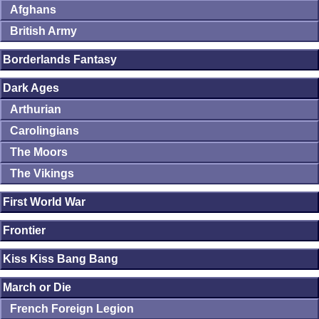
Afghans
British Army
Borderlands Fantasy
Dark Ages
Arthurian
Carolingians
The Moors
The Vikings
First World War
Frontier
Kiss Kiss Bang Bang
March or Die
French Foreign Legion