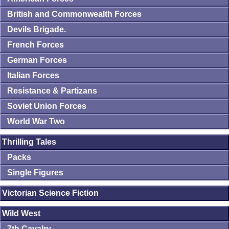
British and Commonwealth Forces
Devils Brigade.
French Forces
German Forces
Italian Forces
Resistance & Partizans
Soviet Union Forces
World War Two
Thrilling Tales
Packs
Single Figures
Victorian Science Fiction
Wild West
7th Cavalry