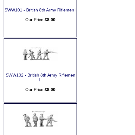
SWW101 - British 8th Army Riflemen I
Our Price:
£8.00
SWW102 - British 8th Army Riflemen
II
Our Price:
£8.00