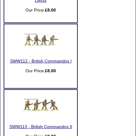
LMGs
Our Price:
£8.00
SWW112 - British Commandos I
Our Price:
£8.00
SWW113 - British Commandos II