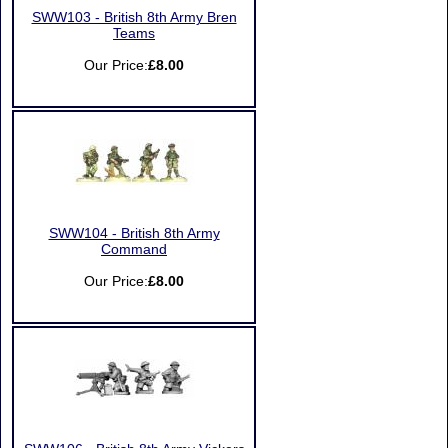
SWW103 - British 8th Army Bren
Teams
Our Price:
£8.00
SWW104 - British 8th Army
Command
Our Price:
£8.00