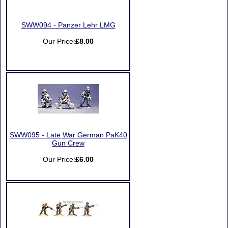
SWW094 - Panzer Lehr LMG
Our Price:
£8.00
SWW095 - Late War German PaK40
Gun Crew
Our Price:
£6.00