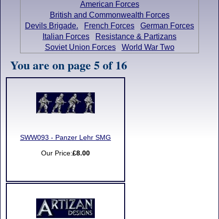
American Forces
British and Commonwealth Forces
Devils Brigade.
French Forces
German Forces
Italian Forces
Resistance & Partizans
Soviet Union Forces
World War Two
You are on page 5 of 16
SWW093 - Panzer Lehr SMG
Our Price:
£8.00